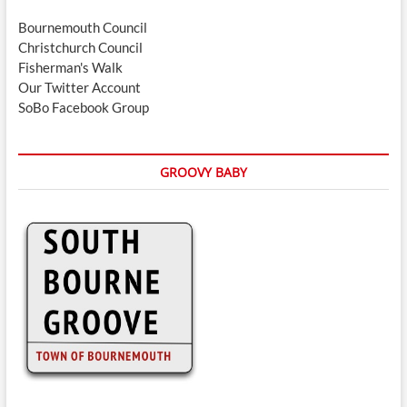
Bournemouth Council
Christchurch Council
Fisherman's Walk
Our Twitter Account
SoBo Facebook Group
GROOVY BABY