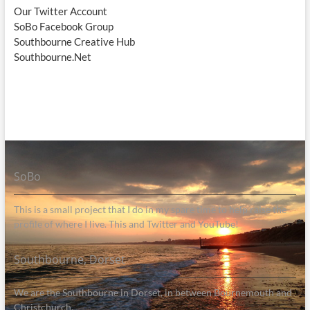
Our Twitter Account
SoBo Facebook Group
Southbourne Creative Hub
Southbourne.Net
SoBo
This is a small project that I do in my spare time to help raise the
profile of where I live. This and Twitter and YouTube!
Southbourne, Dorset
We are the Southbourne in Dorset, in between Bournemouth and
Christchurch.