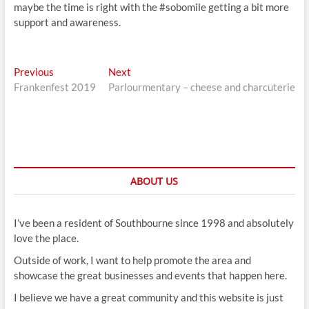
maybe the time is right with the #sobomile getting a bit more
support and awareness.
Post
Previous
Next
Previous
Next
post:
post:
Frankenfest 2019
Parlourmentary – cheese and charcuterie
navigation
ABOUT US
I’ve been a resident of Southbourne since 1998 and absolutely
love the place.
Outside of work, I want to help promote the area and
showcase the great businesses and events that happen here.
I believe we have a great community and this website is just