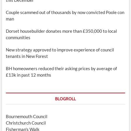
Couple scammed out of thousands by now convicted Poole con
man
Dorset housebuilder donates more than £350,000 to local
communities
New strategy approved to improve experience of council
tenants in New Forest
BH homeowners reduced their asking prices by average of
£13k in past 12 months
BLOGROLL
Bournemouth Council
Christchurch Council
Fisherman's Walk