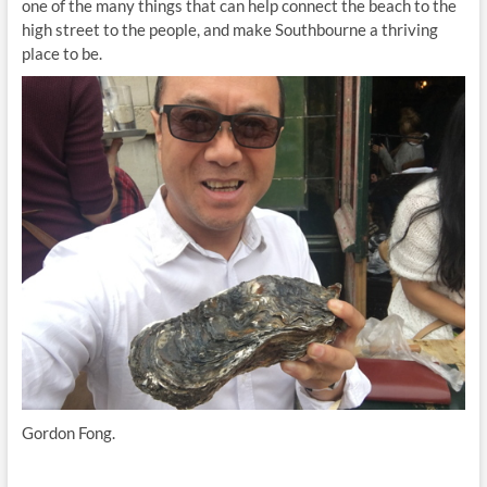
one of the many things that can help connect the beach to the
high street to the people, and make Southbourne a thriving
place to be.
Gordon Fong.