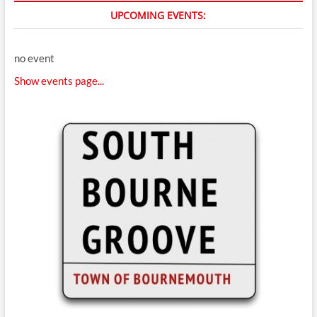
UPCOMING EVENTS:
no event
Show events page...