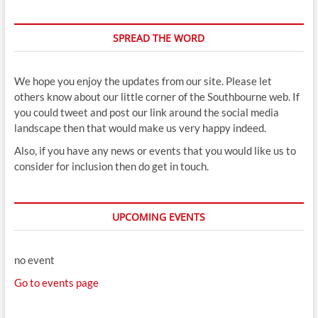
SPREAD THE WORD
We hope you enjoy the updates from our site. Please let
others know about our little corner of the Southbourne web. If
you could tweet and post our link around the social media
landscape then that would make us very happy indeed.
Also, if you have any news or events that you would like us to
consider for inclusion then do get in touch.
UPCOMING EVENTS
no event
Go to events page