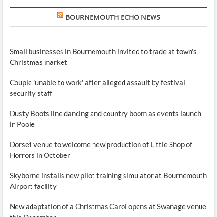
BOURNEMOUTH ECHO NEWS
Small businesses in Bournemouth invited to trade at town's
Christmas market
Couple 'unable to work' after alleged assault by festival
security staff
Dusty Boots line dancing and country boom as events launch
in Poole
Dorset venue to welcome new production of Little Shop of
Horrors in October
Skyborne installs new pilot training simulator at Bournemouth
Airport facility
New adaptation of a Christmas Carol opens at Swanage venue
this December