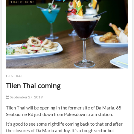
t
t
o
n
GENERAL
Tiien Thai coming
September 27, 2019
Tiien Thai will be opening in the former site of Da Maria, 65
Seabourne Rd just down from Pokesdown train station.
It’s good to see some nightlife coming back to that end after
the closures of Da Maria and Joy. It’s a tough sector but