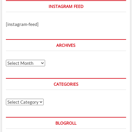
INSTAGRAM FEED
[instagram-feed]
ARCHIVES
Archives
CATEGORIES
Categories
BLOGROLL