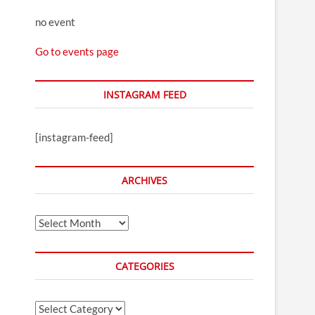
no event
Go to events page
INSTAGRAM FEED
[instagram-feed]
ARCHIVES
Archives
CATEGORIES
Categories