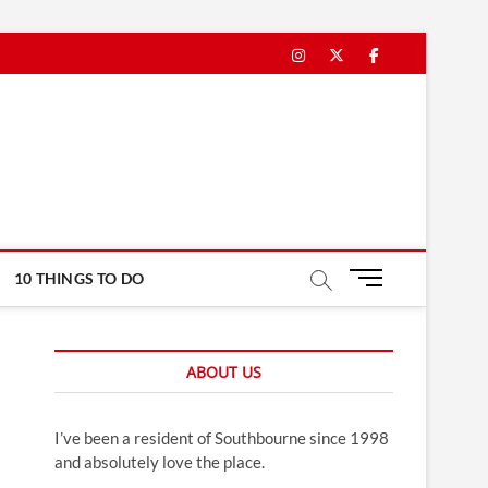
Instagram
Twitter
Facebook
M
10 THINGS TO DO
e
n
u
ABOUT US
B
u
t
I’ve been a resident of Southbourne since 1998
t
and absolutely love the place.
o