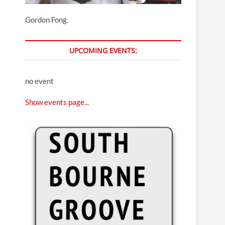
Gordon Fong.
UPCOMING EVENTS:
no event
Show events page...