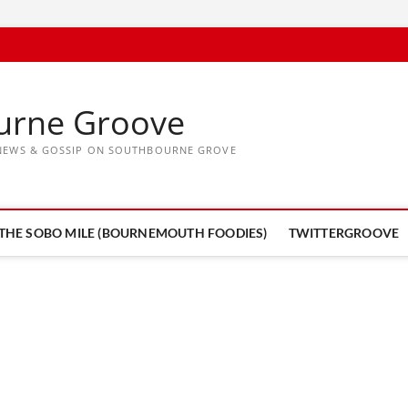
urne Groove
, NEWS & GOSSIP ON SOUTHBOURNE GROVE
THE SOBO MILE (BOURNEMOUTH FOODIES)
TWITTERGROOVE