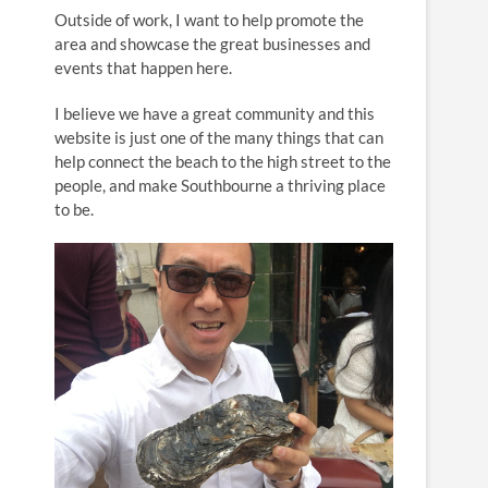
n
Outside of work, I want to help promote the
area and showcase the great businesses and
events that happen here.
I believe we have a great community and this
website is just one of the many things that can
help connect the beach to the high street to the
people, and make Southbourne a thriving place
to be.