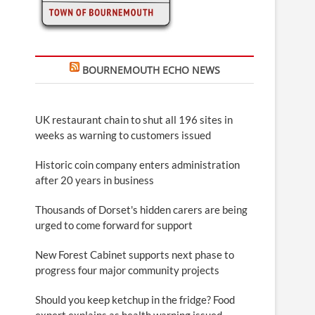
BOURNEMOUTH ECHO NEWS
UK restaurant chain to shut all 196 sites in
weeks as warning to customers issued
Historic coin company enters administration
after 20 years in business
Thousands of Dorset's hidden carers are being
urged to come forward for support
New Forest Cabinet supports next phase to
progress four major community projects
Should you keep ketchup in the fridge? Food
expert explains as health warning issued