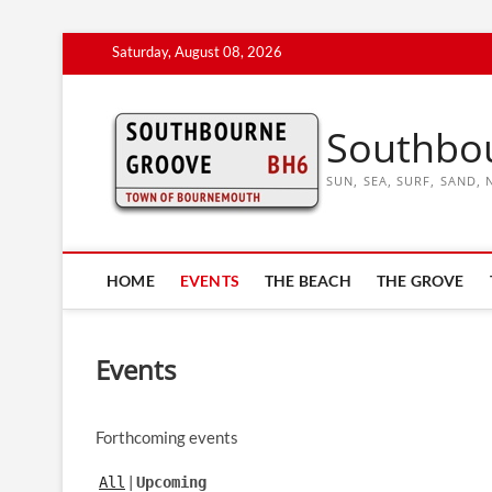
Skip
Saturday, August 08, 2026
to
content
Southbo
SUN, SEA, SURF, SAND
HOME
EVENTS
THE BEACH
THE GROVE
Events
Forthcoming events
All
Upcoming