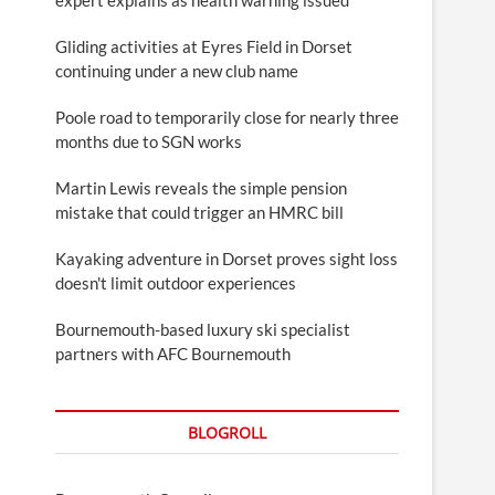
Gliding activities at Eyres Field in Dorset
continuing under a new club name
Poole road to temporarily close for nearly three
months due to SGN works
Martin Lewis reveals the simple pension
mistake that could trigger an HMRC bill
Kayaking adventure in Dorset proves sight loss
doesn't limit outdoor experiences
Bournemouth-based luxury ski specialist
partners with AFC Bournemouth
BLOGROLL