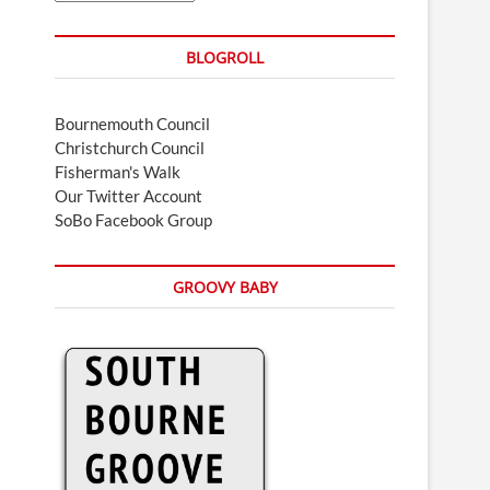
BLOGROLL
Bournemouth Council
Christchurch Council
Fisherman's Walk
Our Twitter Account
SoBo Facebook Group
GROOVY BABY