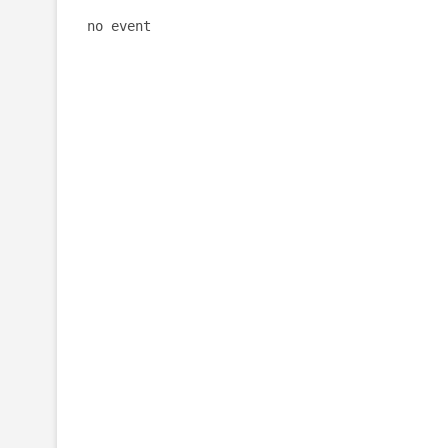
no event