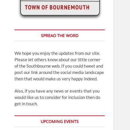
SPREAD THE WORD
We hope you enjoy the updates from our site.
Please let others know about our little corner
of the Southbourne web. If you could tweet and
post our link around the social media landscape
then that would make us very happy indeed.
Also, if you have any news or events that you
would like us to consider for inclusion then do
get in touch.
UPCOMING EVENTS