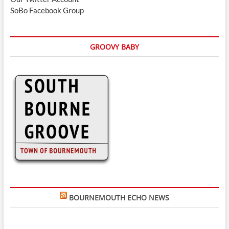
SoBo Facebook Group
GROOVY BABY
BOURNEMOUTH ECHO NEWS