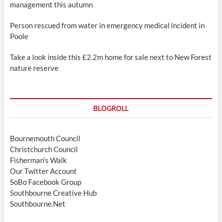
management this autumn
Person rescued from water in emergency medical incident in
Poole
Take a look inside this £2.2m home for sale next to New Forest
nature reserve
BLOGROLL
Bournemouth Council
Christchurch Council
Fisherman's Walk
Our Twitter Account
SoBo Facebook Group
Southbourne Creative Hub
Southbourne.Net