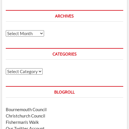
ARCHIVES
Archives
CATEGORIES
Categories
BLOGROLL
Bournemouth Council
Christchurch Council
Fisherman's Walk
Our Twitter Account