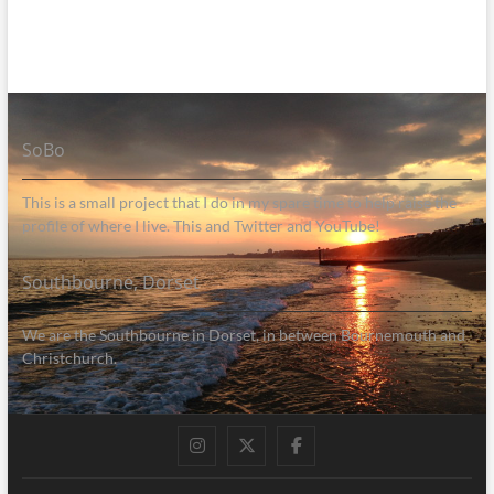
SoBo
This is a small project that I do in my spare time to help raise the
profile of where I live. This and Twitter and YouTube!
Southbourne, Dorset
We are the Southbourne in Dorset, in between Bournemouth and
Christchurch.
Instagram
Twitter
Facebook