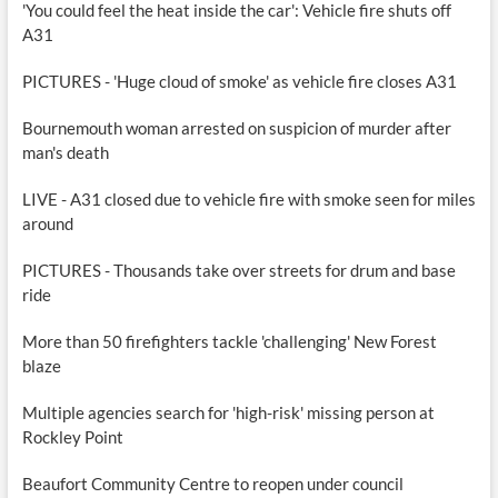
'You could feel the heat inside the car': Vehicle fire shuts off
A31
PICTURES - 'Huge cloud of smoke' as vehicle fire closes A31
Bournemouth woman arrested on suspicion of murder after
man's death
LIVE - A31 closed due to vehicle fire with smoke seen for miles
around
PICTURES - Thousands take over streets for drum and base
ride
More than 50 firefighters tackle 'challenging' New Forest
blaze
Multiple agencies search for 'high-risk' missing person at
Rockley Point
Beaufort Community Centre to reopen under council