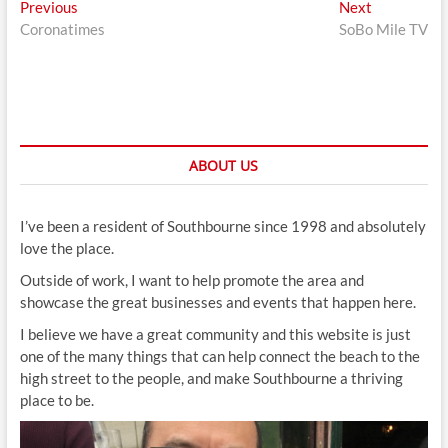
Post
Previous
Next
Previous
Next
post:
post:
Coronatimes
SoBo Mile TV
navigation
ABOUT US
I’ve been a resident of Southbourne since 1998 and absolutely
love the place.
Outside of work, I want to help promote the area and
showcase the great businesses and events that happen here.
I believe we have a great community and this website is just
one of the many things that can help connect the beach to the
high street to the people, and make Southbourne a thriving
place to be.