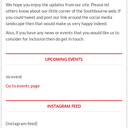
We hope you enjoy the updates from our site. Please let
others know about our little corner of the Southbourne web. If
you could tweet and post our link around the social media
landscape then that would make us very happy indeed.
Also, if you have any news or events that you would like us to
consider for inclusion then do get in touch.
UPCOMING EVENTS
no event
Go to events page
INSTAGRAM FEED
[instagram-feed]