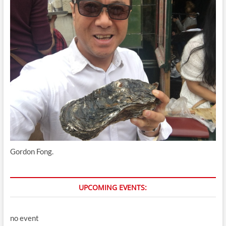
Gordon Fong.
UPCOMING EVENTS:
no event