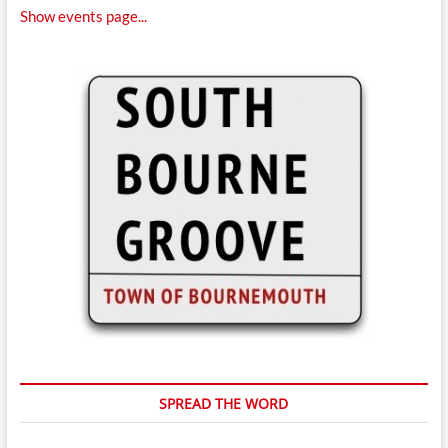
Show events page...
SPREAD THE WORD