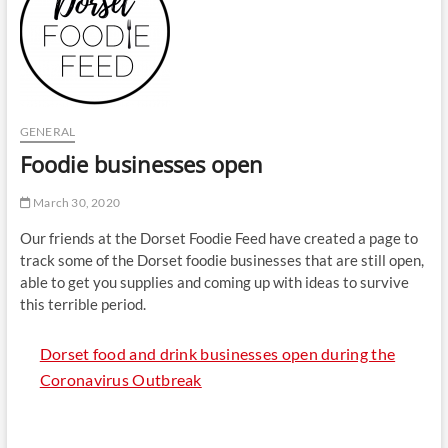
t
t
o
n
GENERAL
Foodie businesses open
March 30, 2020
Our friends at the Dorset Foodie Feed have created a page to
track some of the Dorset foodie businesses that are still open,
able to get you supplies and coming up with ideas to survive
this terrible period.
Dorset food and drink businesses open during the
Coronavirus Outbreak