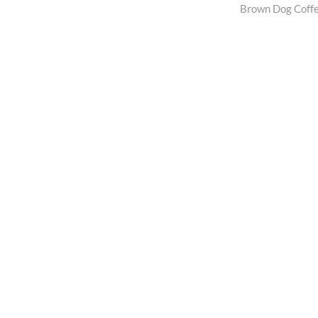
post:
Brown Dog Coff