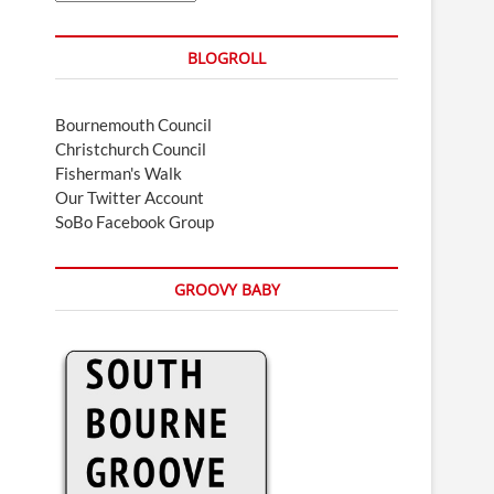
BLOGROLL
Bournemouth Council
Christchurch Council
Fisherman's Walk
Our Twitter Account
SoBo Facebook Group
GROOVY BABY