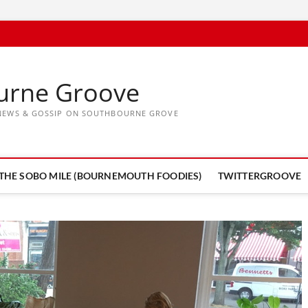
urne Groove
, NEWS & GOSSIP ON SOUTHBOURNE GROVE
THE SOBO MILE (BOURNEMOUTH FOODIES)
TWITTERGROOVE