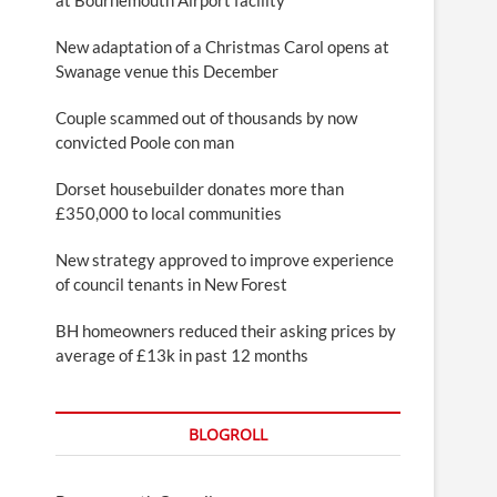
New adaptation of a Christmas Carol opens at
Swanage venue this December
Couple scammed out of thousands by now
convicted Poole con man
Dorset housebuilder donates more than
£350,000 to local communities
New strategy approved to improve experience
of council tenants in New Forest
BH homeowners reduced their asking prices by
average of £13k in past 12 months
BLOGROLL