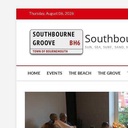
Skip
Thursday, August 06, 2026
to
content
Southbo
SUN, SEA, SURF, SAND
HOME
EVENTS
THE BEACH
THE GROVE