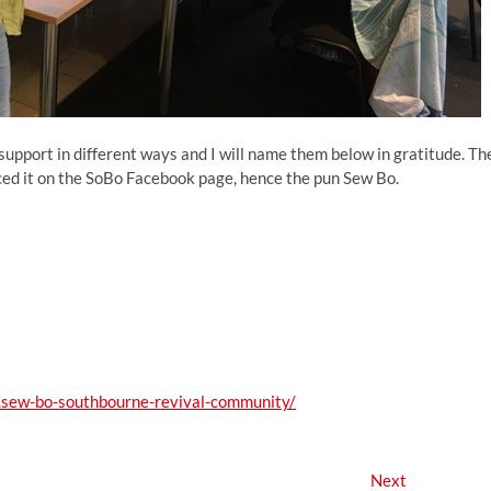
upport in different ways and I will name them below in gratitude. Th
d it on the SoBo Facebook page, hence the pun Sew Bo.
sew-bo-southbourne-revival-community/
Next
Next