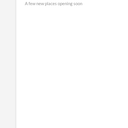
post:
A few new places opening soon
navigation