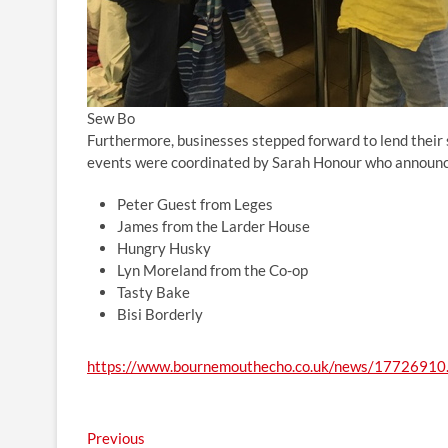
Sew Bo
Furthermore, businesses stepped forward to lend their s
events were coordinated by Sarah Honour who announce
Peter Guest from Leges
James from the Larder House
Hungry Husky
Lyn Moreland from the Co-op
Tasty Bake
Bisi Borderly
https://www.bournemouthecho.co.uk/news/17726910.
Post
Previous
Previous