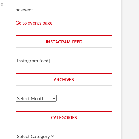
ee
no event
Go to events page
INSTAGRAM FEED
[instagram-feed]
ARCHIVES
Archives
CATEGORIES
Categories