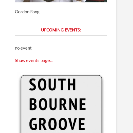
Gordon Fong.
UPCOMING EVENTS:
no event
Show events page...