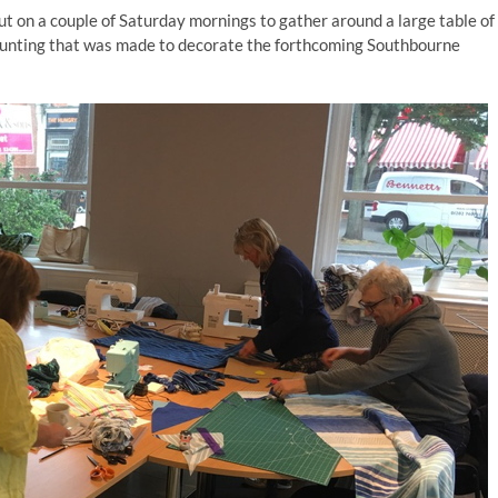
 on a couple of Saturday mornings to gather around a large table of
he bunting that was made to decorate the forthcoming Southbourne