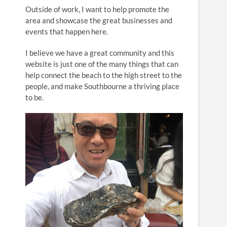
n
Outside of work, I want to help promote the
area and showcase the great businesses and
events that happen here.
I believe we have a great community and this
website is just one of the many things that can
help connect the beach to the high street to the
people, and make Southbourne a thriving place
to be.