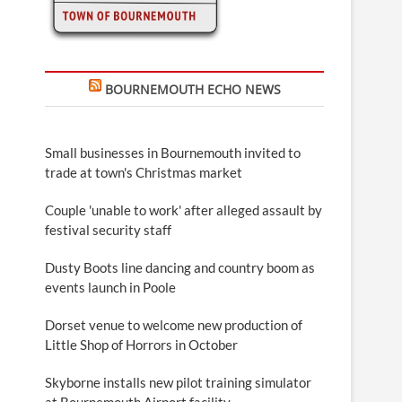
BOURNEMOUTH ECHO NEWS
Small businesses in Bournemouth invited to
trade at town's Christmas market
Couple 'unable to work' after alleged assault by
festival security staff
Dusty Boots line dancing and country boom as
events launch in Poole
Dorset venue to welcome new production of
Little Shop of Horrors in October
Skyborne installs new pilot training simulator
at Bournemouth Airport facility