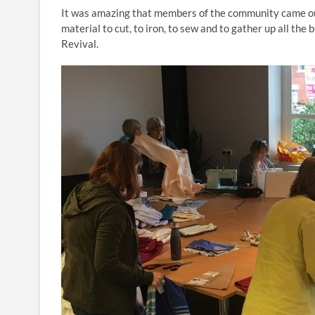
It was amazing that members of the community came out
material to cut, to iron, to sew and to gather up all t
Revival.