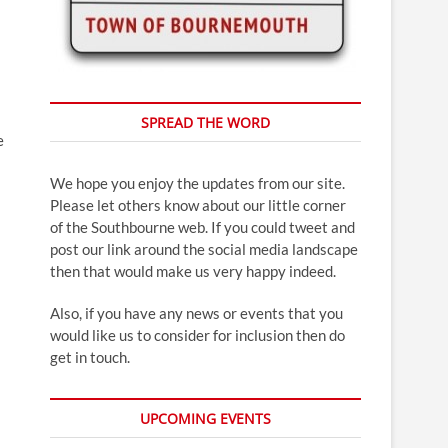
SPREAD THE WORD
e
We hope you enjoy the updates from our site.
Please let others know about our little corner
of the Southbourne web. If you could tweet and
post our link around the social media landscape
then that would make us very happy indeed.
Also, if you have any news or events that you
would like us to consider for inclusion then do
get in touch.
UPCOMING EVENTS