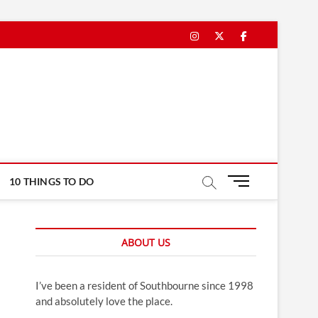
Instagram
Twitter
Facebook
M
10 THINGS TO DO
e
n
u
ABOUT US
B
u
t
I’ve been a resident of Southbourne since 1998
t
and absolutely love the place.
o