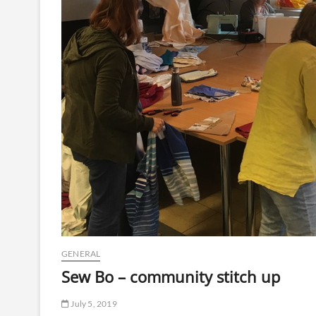
GENERAL
Sew Bo – community stitch up
July 5, 2019