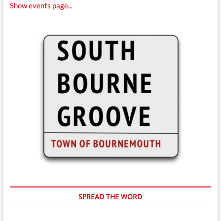
Show events page...
SPREAD THE WORD