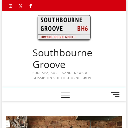
Skip
Instagram
Twitter
Facebook
to
content
Southbourne
Groove
SUN, SEA, SURF, SAND, NEWS &
GOSSIP ON SOUTHBOURNE GROVE
M
e
n
u
B
u