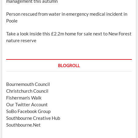
management this autumn
Person rescued from water in emergency medical incident in
Poole
Take a look inside this £2.2m home for sale next to New Forest
nature reserve
BLOGROLL
Bournemouth Council
Christchurch Council
Fisherman's Walk
Our Twitter Account
SoBo Facebook Group
Southbourne Creative Hub
Southbourne.Net