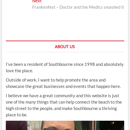
Next
Next
post:
Frankenfest – Doctor and the Medics smashed it
ABOUT US
I’ve been a resident of Southbourne since 1998 and absolutely
love the place.
Outside of work, I want to help promote the area and
showcase the great businesses and events that happen here.
I believe we have a great community and this website is just
one of the many things that can help connect the beach to the
high street to the people, and make Southbourne a thriving
place to be.