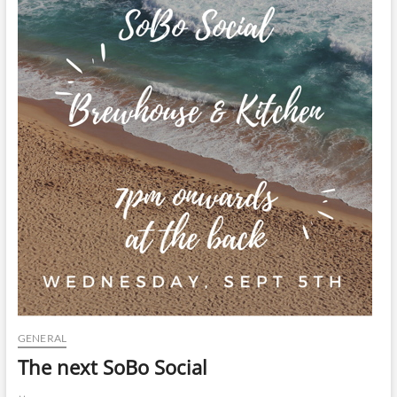
t
t
o
n
GENERAL
The next SoBo Social