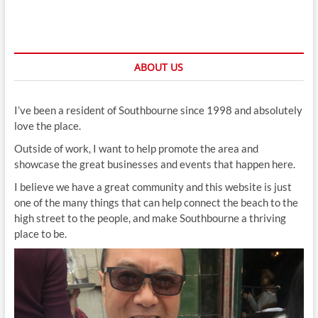
ABOUT US
I’ve been a resident of Southbourne since 1998 and absolutely
love the place.
Outside of work, I want to help promote the area and
showcase the great businesses and events that happen here.
I believe we have a great community and this website is just
one of the many things that can help connect the beach to the
high street to the people, and make Southbourne a thriving
place to be.