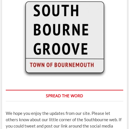
SPREAD THE WORD
We hope you enjoy the updates from our site. Please let
others know about our little corner of the Southbourne web. If
you could tweet and post our link around the social media