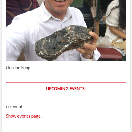
Gordon Fong.
UPCOMING EVENTS:
no event
Show events page...