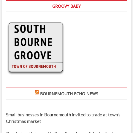
GROOVY BABY
BOURNEMOUTH ECHO NEWS
Small businesses in Bournemouth invited to trade at town's
Christmas market