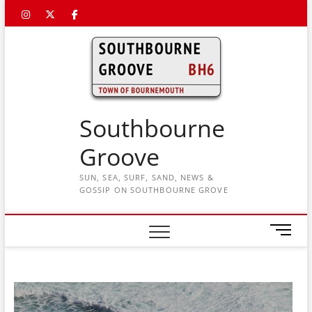
Skip
Instagram
Twitter
Facebook
to
content
Southbourne
Groove
SUN, SEA, SURF, SAND, NEWS &
GOSSIP ON SOUTHBOURNE GROVE
M
e
n
u
B
u