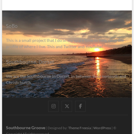
SoBo
This is a small project that I do in my spare time to help raise the
profile of where I live. This and Twitter and YouTube!
Southbourne, Dorset
We are the Southbourne in Dorset, in between Bournemouth and
Christchurch.
Instagram
Twitter
Facebook
Southbourne Groove
| Designed by:
Theme Freesia
|
WordPress
| ©
Copyright All right reserved