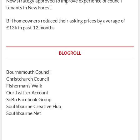
New strategy approved to improve experience of council
tenants in New Forest
BH homeowners reduced their asking prices by average of
£13k in past 12 months
BLOGROLL
Bournemouth Council
Christchurch Council
Fisherman's Walk
Our Twitter Account
SoBo Facebook Group
Southbourne Creative Hub
Southbourne.Net