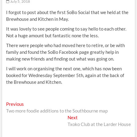
July 5, 2018
I forgot to post about the first SoBo Social that we held at the
Brewhouse and Kitchen in May.
It was lovely to see people coming to say hello to each other.
Not a huge amount but fantastic none the less.
There were people who had moved here to retire, or be with
family and found the SoBo Facebook page greatly help in
making new friends and finding out what was going on.
I will work on organising the next one, which has now been
booked for Wednesday September 5th, again at the back of
the Brewhouse and Kitchen.
Post
Previous
Previous
post:
Two more foodie additions to the Southbourne map
navigation
Next
Next
post:
Txoko Club at the Larder House