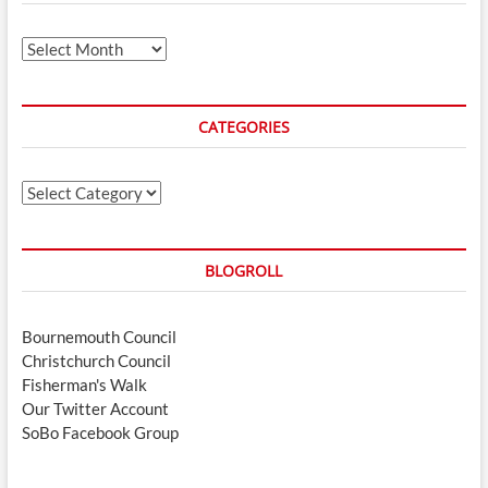
Archives
CATEGORIES
Categories
BLOGROLL
Bournemouth Council
Christchurch Council
Fisherman's Walk
Our Twitter Account
SoBo Facebook Group