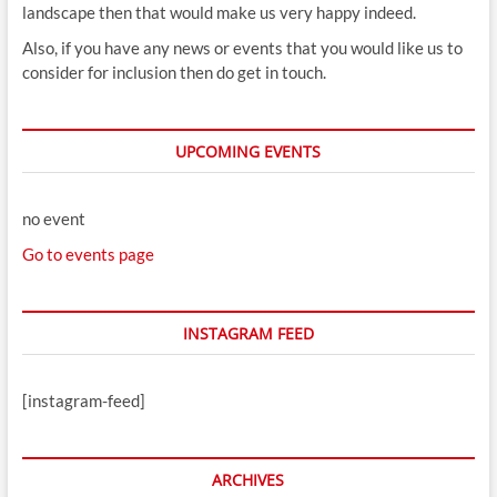
landscape then that would make us very happy indeed.
Also, if you have any news or events that you would like us to
consider for inclusion then do get in touch.
UPCOMING EVENTS
no event
Go to events page
INSTAGRAM FEED
[instagram-feed]
ARCHIVES