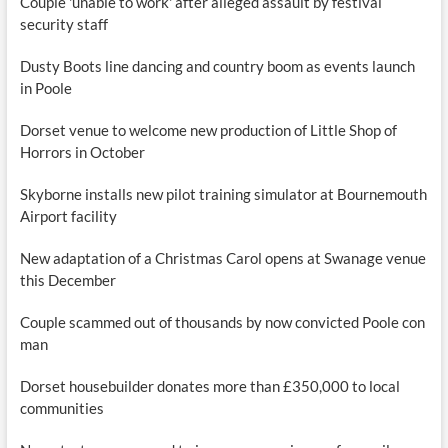
Couple 'unable to work' after alleged assault by festival
security staff
Dusty Boots line dancing and country boom as events launch
in Poole
Dorset venue to welcome new production of Little Shop of
Horrors in October
Skyborne installs new pilot training simulator at Bournemouth
Airport facility
New adaptation of a Christmas Carol opens at Swanage venue
this December
Couple scammed out of thousands by now convicted Poole con
man
Dorset housebuilder donates more than £350,000 to local
communities