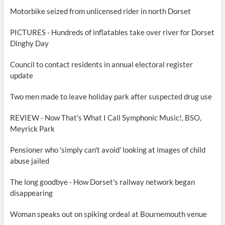
Motorbike seized from unlicensed rider in north Dorset
PICTURES - Hundreds of inflatables take over river for Dorset
Dinghy Day
Council to contact residents in annual electoral register
update
Two men made to leave holiday park after suspected drug use
REVIEW - Now That's What I Call Symphonic Music!, BSO,
Meyrick Park
Pensioner who 'simply can't avoid' looking at images of child
abuse jailed
The long goodbye - How Dorset's railway network began
disappearing
Woman speaks out on spiking ordeal at Bournemouth venue