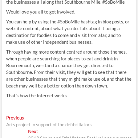
the businesses all along that Southbourne Mile. #SoBoMile
Would love you all to get involved.
You can help by using the #SoBoMile hashtag in blog posts, or
website content, about what you do. Talk about it being a
destination for foodies to come and visit from afar, and to
make use of other independent businesses.
Through having more content centred around those themes,
when people are searching for places to eat and drink in
Bournemouth, we stand a chance they get directed to
Southbourne. From their visit, they will get to see that there
are other businesses that they might make use of, and that the
beach may well be a better option than down town.
That’s how the Internet works.
Post
Previous
Previous
post:
Arts project in support of the defibrillators
navigation
Next
Next
post: