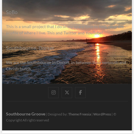
SoBo
This is a small project that I do in my spare time to help raise the
profile of where I live. This and Twitter and YouTube!
Southbourne, Dorset
We are the Southbourne in Dorset, in between Bournemouth and
Christchurch.
Instagram
Twitter
Facebook
Southbourne Groove
| Designed by:
Theme Freesia
|
WordPress
| ©
Copyright All right reserved