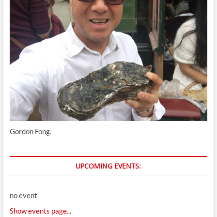
Gordon Fong.
UPCOMING EVENTS:
no event
Show events page...