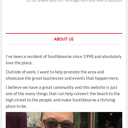
2018 Shake and Stir Vintage Festival was a success
ABOUT US
I’ve been a resident of Southbourne since 1998 and absolutely
love the place.
Outside of work, I want to help promote the area and
showcase the great businesses and events that happen here.
I believe we have a great community and this website is just
one of the many things that can help connect the beach to the
high street to the people, and make Southbourne a thriving
place to be.