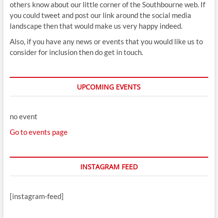
others know about our little corner of the Southbourne web. If
you could tweet and post our link around the social media
landscape then that would make us very happy indeed.
Also, if you have any news or events that you would like us to
consider for inclusion then do get in touch.
UPCOMING EVENTS
no event
Go to events page
INSTAGRAM FEED
[instagram-feed]