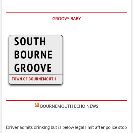
GROOVY BABY
BOURNEMOUTH ECHO NEWS
Driver admits drinking but is below legal limit after police stop