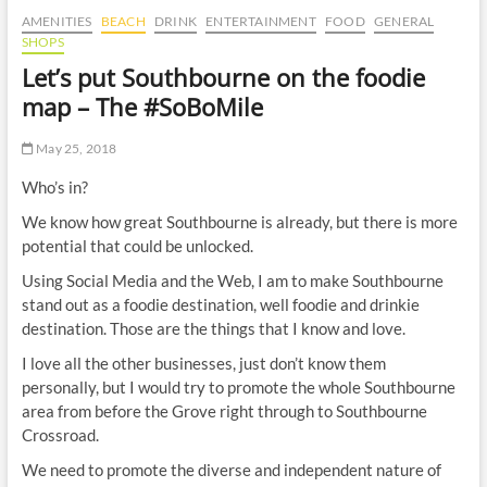
t
AMENITIES
BEACH
DRINK
ENTERTAINMENT
FOOD
GENERAL
t
SHOPS
o
Let’s put Southbourne on the foodie
n
map – The #SoBoMile
May 25, 2018
Who’s in?
We know how great Southbourne is already, but there is more
potential that could be unlocked.
Using Social Media and the Web, I am to make Southbourne
stand out as a foodie destination, well foodie and drinkie
destination. Those are the things that I know and love.
I love all the other businesses, just don’t know them
personally, but I would try to promote the whole Southbourne
area from before the Grove right through to Southbourne
Crossroad.
We need to promote the diverse and independent nature of