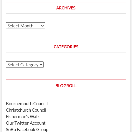
ARCHIVES
Archives
CATEGORIES
Categories
BLOGROLL
Bournemouth Council
Christchurch Council
Fisherman's Walk
Our Twitter Account
SoBo Facebook Group