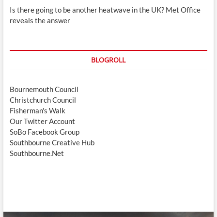
Is there going to be another heatwave in the UK? Met Office
reveals the answer
BLOGROLL
Bournemouth Council
Christchurch Council
Fisherman's Walk
Our Twitter Account
SoBo Facebook Group
Southbourne Creative Hub
Southbourne.Net