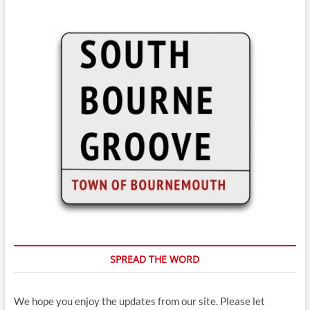
SPREAD THE WORD
We hope you enjoy the updates from our site. Please let