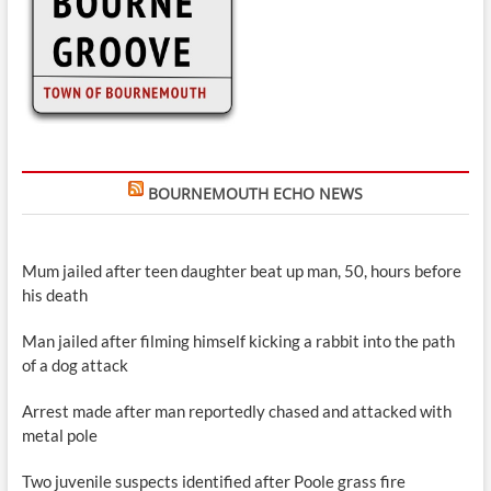
BOURNEMOUTH ECHO NEWS
Mum jailed after teen daughter beat up man, 50, hours before
his death
Man jailed after filming himself kicking a rabbit into the path
of a dog attack
Arrest made after man reportedly chased and attacked with
metal pole
Two juvenile suspects identified after Poole grass fire