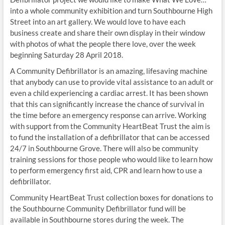
into a whole community exhibition and turn Southbourne High
Street into an art gallery. We would love to have each
business create and share their own display in their window
with photos of what the people there love, over the week
beginning Saturday 28 April 2018.
A Community Defibrillator is an amazing, lifesaving machine
that anybody can use to provide vital assistance to an adult or
even a child experiencing a cardiac arrest. It has been shown
that this can significantly increase the chance of survival in
the time before an emergency response can arrive. Working
with support from the Community HeartBeat Trust the aim is
to fund the installation of a defibrillator that can be accessed
24/7 in Southbourne Grove. There will also be community
training sessions for those people who would like to learn how
to perform emergency first aid, CPR and learn how to use a
defibrillator.
Community HeartBeat Trust collection boxes for donations to
the Southbourne Community Defibrillator fund will be
available in Southbourne stores during the week. The