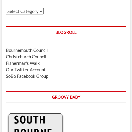
Categories
BLOGROLL
Bournemouth Council
Christchurch Council
Fisherman's Walk
Our Twitter Account
SoBo Facebook Group
GROOVY BABY