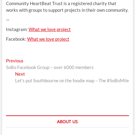
Community HeartBeat Trust is a registered charity that
works with groups to support projects in their own community.
—
Instagram:
What we love project
Facebook:
What we love project
Post
Previous
Previous
post:
SoBo Facebook Group – over 6000 members
navigation
Next
Next
post:
Let’s put Southbourne on the foodie map – The #SoBoMile
ABOUT US