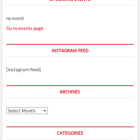
no event
Go to events page
INSTAGRAM FEED
[instagram-feed]
ARCHIVES
Archives
CATEGORIES