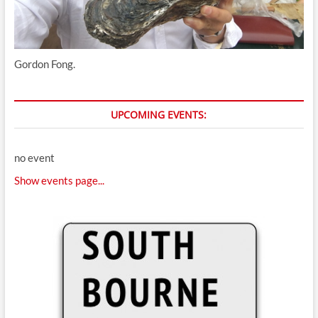
Gordon Fong.
UPCOMING EVENTS:
no event
Show events page...