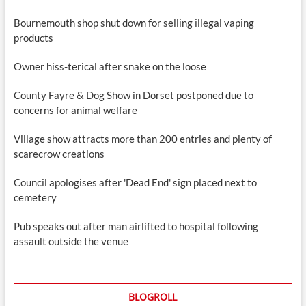
Bournemouth shop shut down for selling illegal vaping
products
Owner hiss-terical after snake on the loose
County Fayre & Dog Show in Dorset postponed due to
concerns for animal welfare
Village show attracts more than 200 entries and plenty of
scarecrow creations
Council apologises after 'Dead End' sign placed next to
cemetery
Pub speaks out after man airlifted to hospital following
assault outside the venue
BLOGROLL