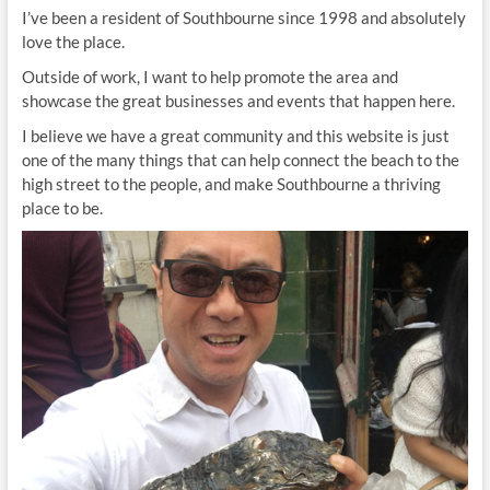
I’ve been a resident of Southbourne since 1998 and absolutely
love the place.
Outside of work, I want to help promote the area and
showcase the great businesses and events that happen here.
I believe we have a great community and this website is just
one of the many things that can help connect the beach to the
high street to the people, and make Southbourne a thriving
place to be.