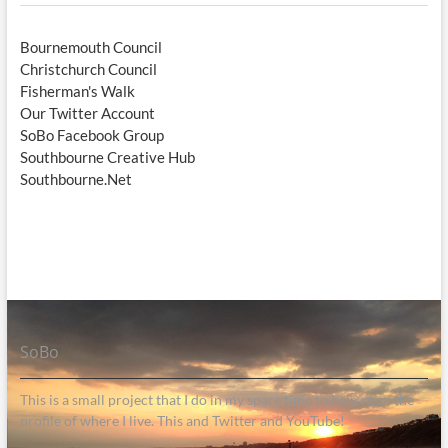
Bournemouth Council
Christchurch Council
Fisherman's Walk
Our Twitter Account
SoBo Facebook Group
Southbourne Creative Hub
Southbourne.Net
SoBo
This is a small project that I do in my spare time to help raise the
profile of where I live. This and Twitter and YouTube!