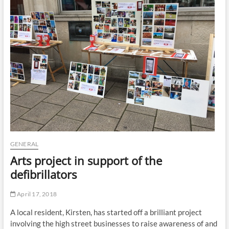
t
t
o
n
GENERAL
Arts project in support of the
defibrillators
April 17, 2018
A local resident, Kirsten, has started off a brilliant project
involving the high street businesses to raise awareness of and