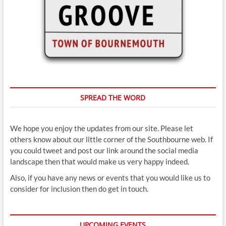
SPREAD THE WORD
We hope you enjoy the updates from our site. Please let
others know about our little corner of the Southbourne web. If
you could tweet and post our link around the social media
landscape then that would make us very happy indeed.
Also, if you have any news or events that you would like us to
consider for inclusion then do get in touch.
UPCOMING EVENTS