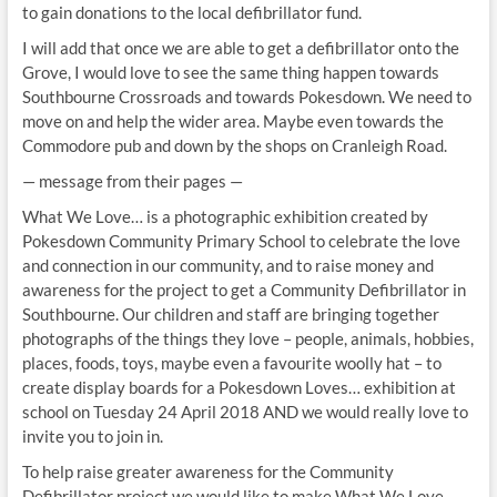
to gain donations to the local defibrillator fund.
I will add that once we are able to get a defibrillator onto the
Grove, I would love to see the same thing happen towards
Southbourne Crossroads and towards Pokesdown. We need to
move on and help the wider area. Maybe even towards the
Commodore pub and down by the shops on Cranleigh Road.
— message from their pages —
What We Love… is a photographic exhibition created by
Pokesdown Community Primary School to celebrate the love
and connection in our community, and to raise money and
awareness for the project to get a Community Defibrillator in
Southbourne. Our children and staff are bringing together
photographs of the things they love – people, animals, hobbies,
places, foods, toys, maybe even a favourite woolly hat – to
create display boards for a Pokesdown Loves… exhibition at
school on Tuesday 24 April 2018 AND we would really love to
invite you to join in.
To help raise greater awareness for the Community
Defibrillator project we would like to make What We Love…