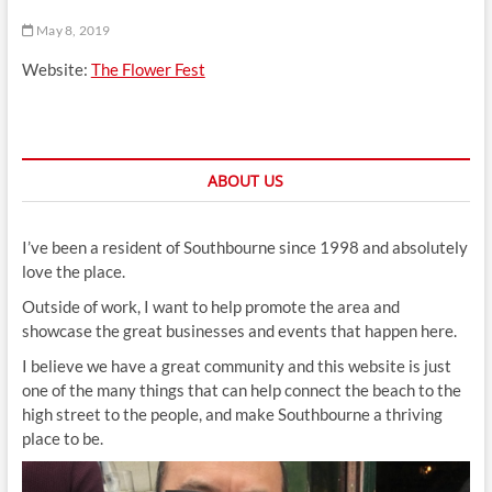
t
May 8, 2019
t
o
Website:
The Flower Fest
n
ABOUT US
I’ve been a resident of Southbourne since 1998 and absolutely
love the place.
Outside of work, I want to help promote the area and
showcase the great businesses and events that happen here.
I believe we have a great community and this website is just
one of the many things that can help connect the beach to the
high street to the people, and make Southbourne a thriving
place to be.