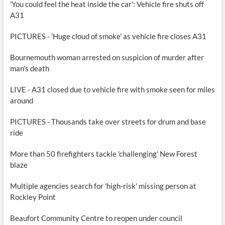
'You could feel the heat inside the car': Vehicle fire shuts off
A31
PICTURES - 'Huge cloud of smoke' as vehicle fire closes A31
Bournemouth woman arrested on suspicion of murder after
man's death
LIVE - A31 closed due to vehicle fire with smoke seen for miles
around
PICTURES - Thousands take over streets for drum and base
ride
More than 50 firefighters tackle 'challenging' New Forest
blaze
Multiple agencies search for 'high-risk' missing person at
Rockley Point
Beaufort Community Centre to reopen under council