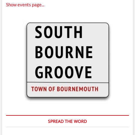
Show events page...
SPREAD THE WORD