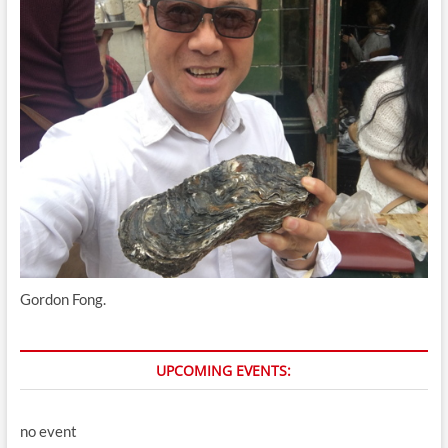
Gordon Fong.
UPCOMING EVENTS:
no event