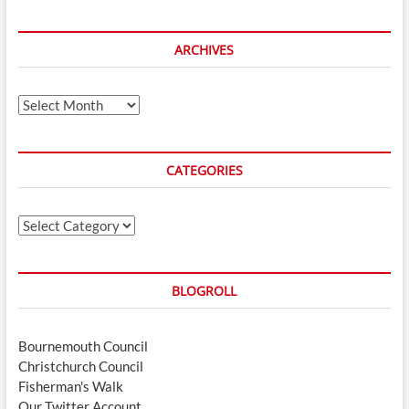
ARCHIVES
Archives
CATEGORIES
Categories
BLOGROLL
Bournemouth Council
Christchurch Council
Fisherman's Walk
Our Twitter Account