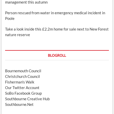
management this autumn
Person rescued from water in emergency medical incident in
Poole
Take a look inside this £2.2m home for sale next to New Forest
nature reserve
BLOGROLL
Bournemouth Council
Christchurch Council
Fisherman's Walk
Our Twitter Account
SoBo Facebook Group
Southbourne Creative Hub
Southbourne.Net