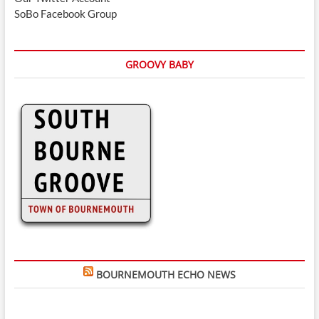
SoBo Facebook Group
GROOVY BABY
BOURNEMOUTH ECHO NEWS