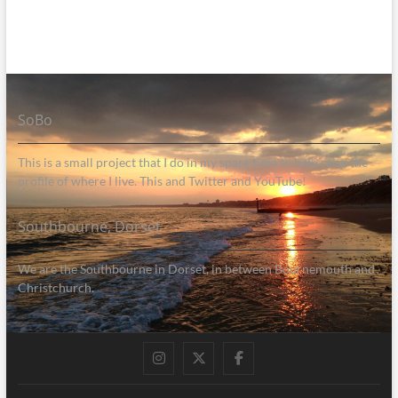
SoBo
This is a small project that I do in my spare time to help raise the
profile of where I live. This and Twitter and YouTube!
Southbourne, Dorset
We are the Southbourne in Dorset, in between Bournemouth and
Christchurch.
Instagram
Twitter
Facebook