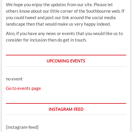
We hope you enjoy the updates from our site. Please let
others know about our little corner of the Southbourne web. If
you could tweet and post our link around the social media
landscape then that would make us very happy indeed.
Also, if you have any news or events that you would like us to
consider for inclusion then do get in touch.
UPCOMING EVENTS
no event
Go to events page
INSTAGRAM FEED
[instagram-feed]