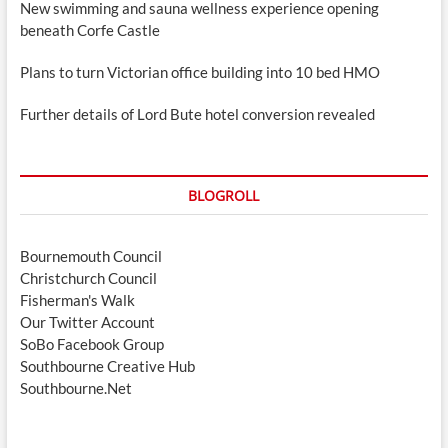
New swimming and sauna wellness experience opening
beneath Corfe Castle
Plans to turn Victorian office building into 10 bed HMO
Further details of Lord Bute hotel conversion revealed
BLOGROLL
Bournemouth Council
Christchurch Council
Fisherman's Walk
Our Twitter Account
SoBo Facebook Group
Southbourne Creative Hub
Southbourne.Net