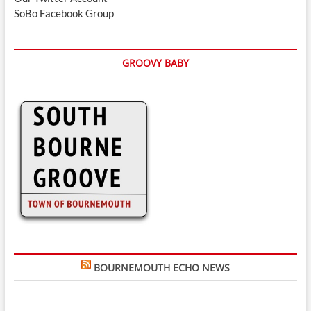
SoBo Facebook Group
GROOVY BABY
BOURNEMOUTH ECHO NEWS