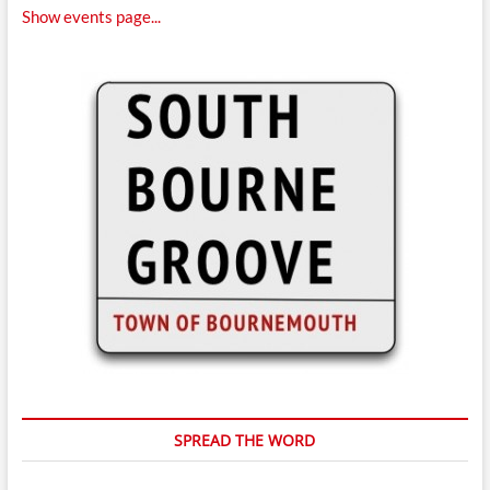
Show events page...
SPREAD THE WORD