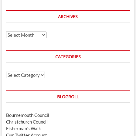
ARCHIVES
Archives
CATEGORIES
Categories
BLOGROLL
Bournemouth Council
Christchurch Council
Fisherman's Walk
Our Twitter Account