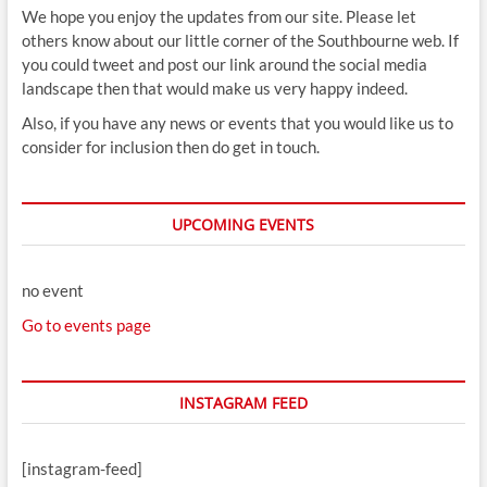
We hope you enjoy the updates from our site. Please let
others know about our little corner of the Southbourne web. If
you could tweet and post our link around the social media
landscape then that would make us very happy indeed.
Also, if you have any news or events that you would like us to
consider for inclusion then do get in touch.
UPCOMING EVENTS
no event
Go to events page
INSTAGRAM FEED
[instagram-feed]