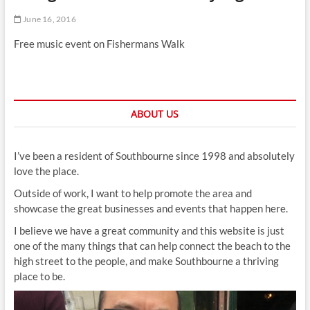
t
June 16, 2016
t
o
Free music event on Fishermans Walk
n
ABOUT US
I’ve been a resident of Southbourne since 1998 and absolutely
love the place.
Outside of work, I want to help promote the area and
showcase the great businesses and events that happen here.
I believe we have a great community and this website is just
one of the many things that can help connect the beach to the
high street to the people, and make Southbourne a thriving
place to be.