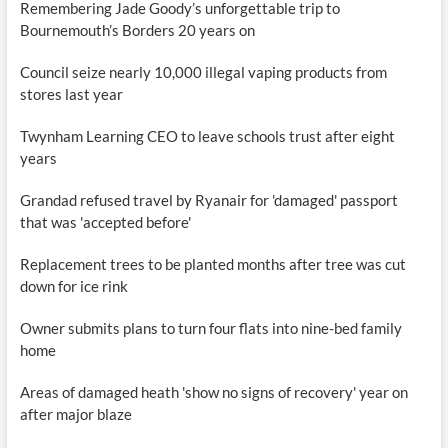
Remembering Jade Goody’s unforgettable trip to
Bournemouth’s Borders 20 years on
Council seize nearly 10,000 illegal vaping products from
stores last year
Twynham Learning CEO to leave schools trust after eight
years
Grandad refused travel by Ryanair for 'damaged' passport
that was 'accepted before'
Replacement trees to be planted months after tree was cut
down for ice rink
Owner submits plans to turn four flats into nine-bed family
home
Areas of damaged heath 'show no signs of recovery' year on
after major blaze