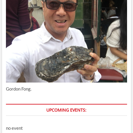
Gordon Fong.
UPCOMING EVENTS:
no event