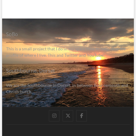
SoBo
This is a small project that I do in my spare time to help raise the
profile of where I live. This and Twitter and YouTube!
Southbourne, Dorset
We are the Southbourne in Dorset, in between Bournemouth and
Christchurch.
Instagram
Twitter
Facebook