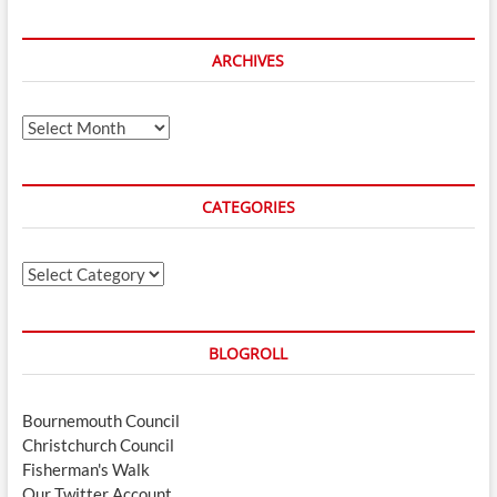
ARCHIVES
Archives
CATEGORIES
Categories
BLOGROLL
Bournemouth Council
Christchurch Council
Fisherman's Walk
Our Twitter Account