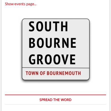
Show events page...
SPREAD THE WORD