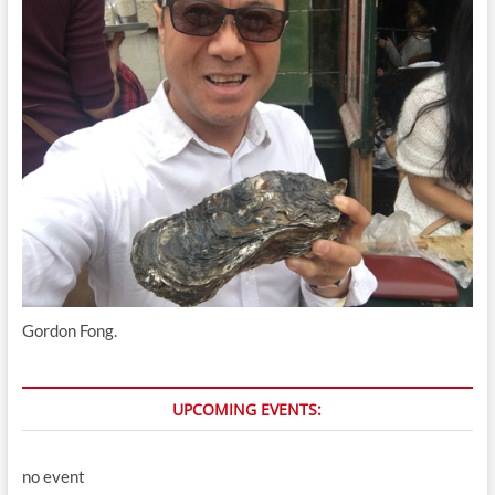
Gordon Fong.
UPCOMING EVENTS:
no event