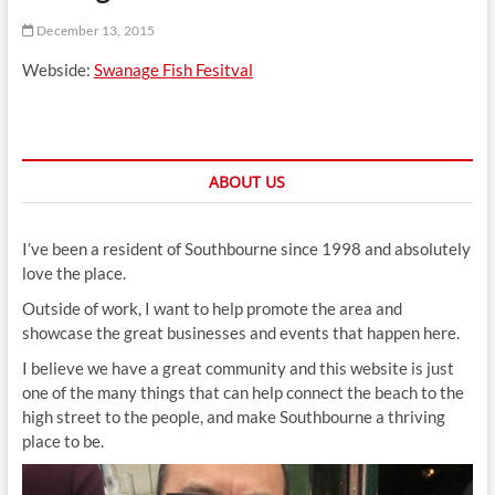
t
December 13, 2015
t
o
Webside:
Swanage Fish Fesitval
n
ABOUT US
I’ve been a resident of Southbourne since 1998 and absolutely
love the place.
Outside of work, I want to help promote the area and
showcase the great businesses and events that happen here.
I believe we have a great community and this website is just
one of the many things that can help connect the beach to the
high street to the people, and make Southbourne a thriving
place to be.