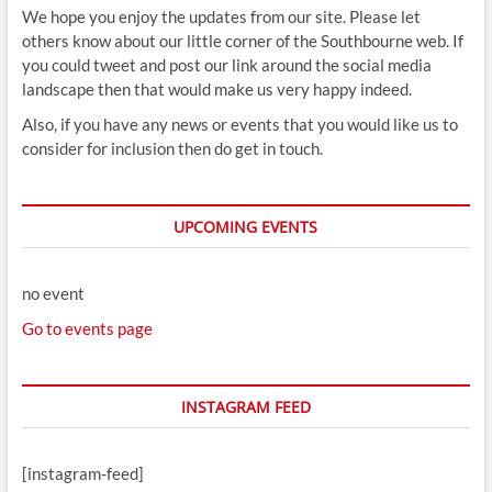
We hope you enjoy the updates from our site. Please let
others know about our little corner of the Southbourne web. If
you could tweet and post our link around the social media
landscape then that would make us very happy indeed.
Also, if you have any news or events that you would like us to
consider for inclusion then do get in touch.
UPCOMING EVENTS
no event
Go to events page
INSTAGRAM FEED
[instagram-feed]