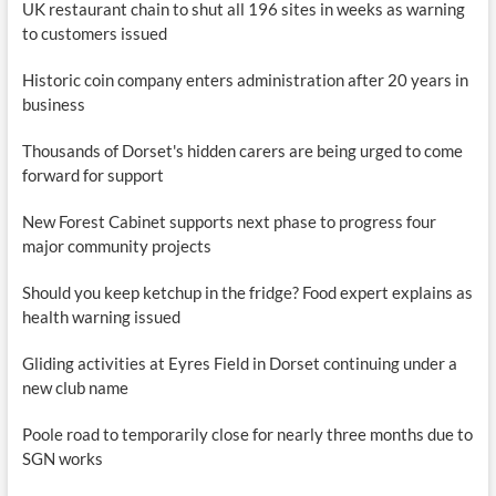
UK restaurant chain to shut all 196 sites in weeks as warning
to customers issued
Historic coin company enters administration after 20 years in
business
Thousands of Dorset's hidden carers are being urged to come
forward for support
New Forest Cabinet supports next phase to progress four
major community projects
Should you keep ketchup in the fridge? Food expert explains as
health warning issued
Gliding activities at Eyres Field in Dorset continuing under a
new club name
Poole road to temporarily close for nearly three months due to
SGN works