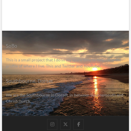
SoBo
This is a small project that I do in my spare time to help raise the
profile of where I live. This and Twitter and YouTube!
Southbourne, Dorset
We are the Southbourne in Dorset, in between Bournemouth and
Christchurch.
Instagram
Twitter
Facebook