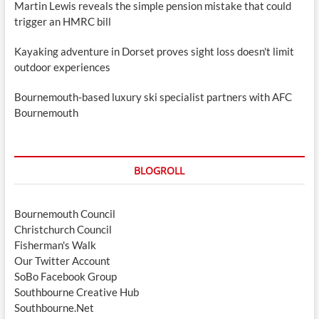
Martin Lewis reveals the simple pension mistake that could
trigger an HMRC bill
Kayaking adventure in Dorset proves sight loss doesn't limit
outdoor experiences
Bournemouth-based luxury ski specialist partners with AFC
Bournemouth
BLOGROLL
Bournemouth Council
Christchurch Council
Fisherman's Walk
Our Twitter Account
SoBo Facebook Group
Southbourne Creative Hub
Southbourne.Net