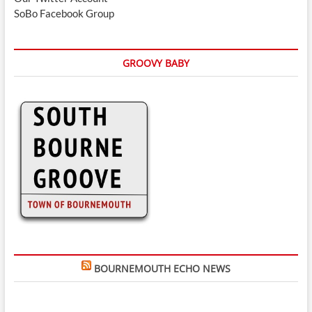
SoBo Facebook Group
GROOVY BABY
BOURNEMOUTH ECHO NEWS