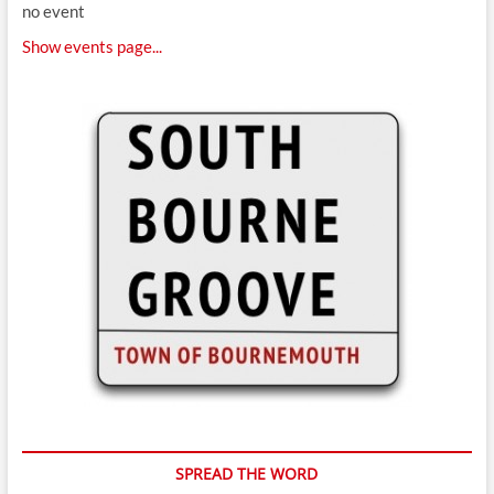
no event
Show events page...
SPREAD THE WORD