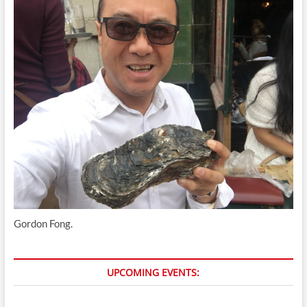
Gordon Fong.
UPCOMING EVENTS: