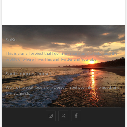
SoBo
This is a small project that I do in my spare time to help raise the
profile of where I live. This and Twitter and YouTube!
Southbourne, Dorset
We are the Southbourne in Dorset, in between Bournemouth and
Christchurch.
Instagram
Twitter
Facebook