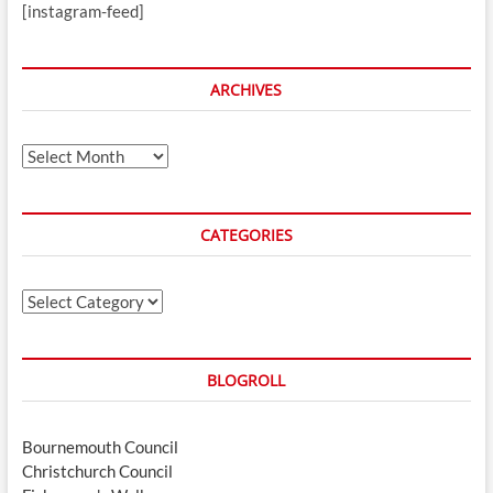
[instagram-feed]
ARCHIVES
Archives
CATEGORIES
Categories
BLOGROLL
Bournemouth Council
Christchurch Council