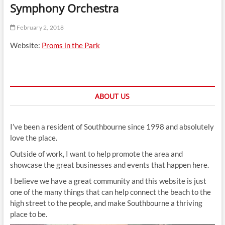
Symphony Orchestra
t
t
February 2, 2018
o
n
Website:
Proms in the Park
ABOUT US
I’ve been a resident of Southbourne since 1998 and absolutely
love the place.
Outside of work, I want to help promote the area and
showcase the great businesses and events that happen here.
I believe we have a great community and this website is just
one of the many things that can help connect the beach to the
high street to the people, and make Southbourne a thriving
place to be.