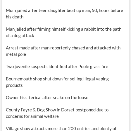
Mum jailed after teen daughter beat up man, 50, hours before
his death
Man jailed after filming himself kicking a rabbit into the path
of a dog attack
Arrest made after man reportedly chased and attacked with
metal pole
Two juvenile suspects identified after Poole grass fire
Bournemouth shop shut down for selling illegal vaping
products
Owner hiss-terical after snake on the loose
County Fayre & Dog Show in Dorset postponed due to
concerns for animal welfare
Village show attracts more than 200 entries and plenty of