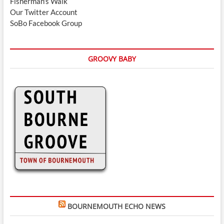
Fisherman's Walk
Our Twitter Account
SoBo Facebook Group
GROOVY BABY
BOURNEMOUTH ECHO NEWS