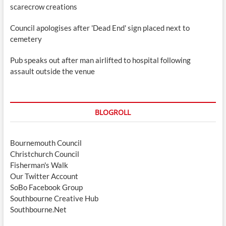
scarecrow creations
Council apologises after 'Dead End' sign placed next to
cemetery
Pub speaks out after man airlifted to hospital following
assault outside the venue
BLOGROLL
Bournemouth Council
Christchurch Council
Fisherman's Walk
Our Twitter Account
SoBo Facebook Group
Southbourne Creative Hub
Southbourne.Net