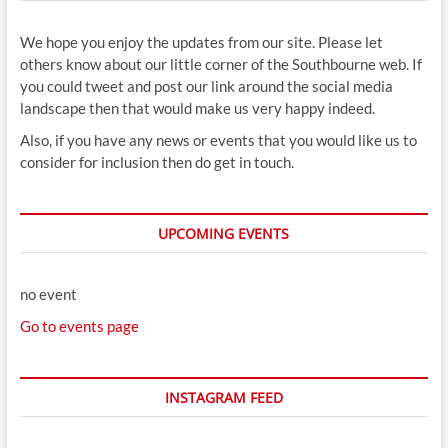
We hope you enjoy the updates from our site. Please let
others know about our little corner of the Southbourne web. If
you could tweet and post our link around the social media
landscape then that would make us very happy indeed.
Also, if you have any news or events that you would like us to
consider for inclusion then do get in touch.
UPCOMING EVENTS
no event
Go to events page
INSTAGRAM FEED