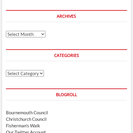
ARCHIVES
Archives
CATEGORIES
Categories
BLOGROLL
Bournemouth Council
Christchurch Council
Fisherman's Walk
Our Twitter Account