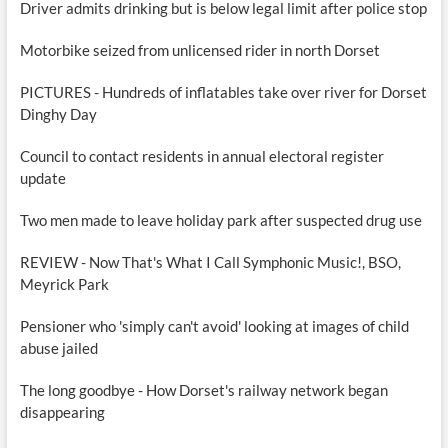
Driver admits drinking but is below legal limit after police stop
Motorbike seized from unlicensed rider in north Dorset
PICTURES - Hundreds of inflatables take over river for Dorset
Dinghy Day
Council to contact residents in annual electoral register
update
Two men made to leave holiday park after suspected drug use
REVIEW - Now That's What I Call Symphonic Music!, BSO,
Meyrick Park
Pensioner who 'simply can't avoid' looking at images of child
abuse jailed
The long goodbye - How Dorset's railway network began
disappearing