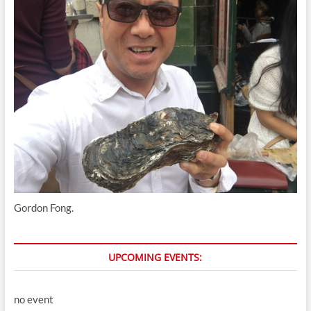
Gordon Fong.
UPCOMING EVENTS:
no event