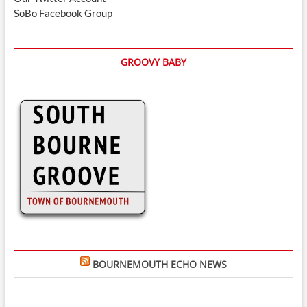
SoBo Facebook Group
GROOVY BABY
BOURNEMOUTH ECHO NEWS