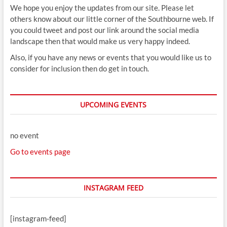
We hope you enjoy the updates from our site. Please let
others know about our little corner of the Southbourne web. If
you could tweet and post our link around the social media
landscape then that would make us very happy indeed.
Also, if you have any news or events that you would like us to
consider for inclusion then do get in touch.
UPCOMING EVENTS
no event
Go to events page
INSTAGRAM FEED
[instagram-feed]