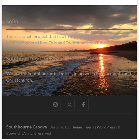
SoBo
This is a small project that I do in my spare time to help raise the
profile of where I live. This and Twitter and YouTube!
Southbourne, Dorset
We are the Southbourne in Dorset, in between Bournemouth and
Christchurch.
Instagram
Twitter
Facebook
Southbourne Groove
| Designed by:
Theme Freesia
|
WordPress
| ©
Copyright All right reserved