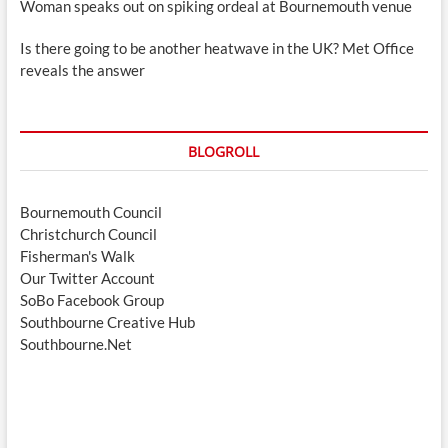
Woman speaks out on spiking ordeal at Bournemouth venue
Is there going to be another heatwave in the UK? Met Office
reveals the answer
BLOGROLL
Bournemouth Council
Christchurch Council
Fisherman's Walk
Our Twitter Account
SoBo Facebook Group
Southbourne Creative Hub
Southbourne.Net