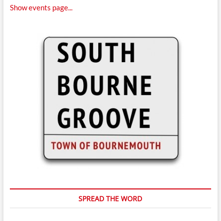
Show events page...
SPREAD THE WORD