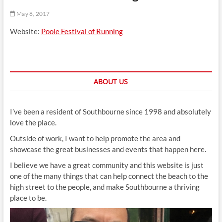
t
May 8, 2017
t
o
Website:
Poole Festival of Running
n
ABOUT US
I’ve been a resident of Southbourne since 1998 and absolutely
love the place.
Outside of work, I want to help promote the area and
showcase the great businesses and events that happen here.
I believe we have a great community and this website is just
one of the many things that can help connect the beach to the
high street to the people, and make Southbourne a thriving
place to be.