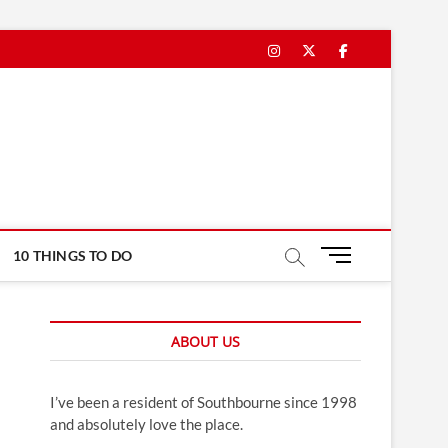
Instagram
Twitter
Facebook
M
10 THINGS TO DO
e
n
u
ABOUT US
B
u
t
I’ve been a resident of Southbourne since 1998
t
and absolutely love the place.
o