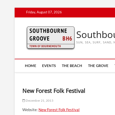
Skip
Friday, August 07, 2026
to
content
Southbo
SUN, SEA, SURF, SAND
HOME
EVENTS
THE BEACH
THE GROVE
New Forest Folk Festival
December 21, 2015
Website:
New Forest Folk Festival