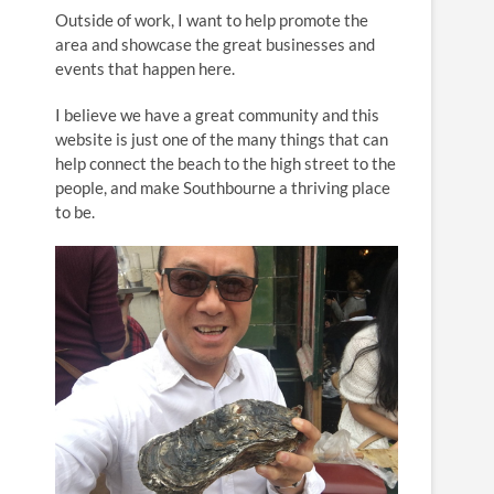
n
Outside of work, I want to help promote the
area and showcase the great businesses and
events that happen here.
I believe we have a great community and this
website is just one of the many things that can
help connect the beach to the high street to the
people, and make Southbourne a thriving place
to be.