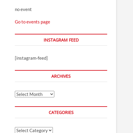
no event
Go to events page
INSTAGRAM FEED
[instagram-feed]
ARCHIVES
Archives
CATEGORIES
Categories