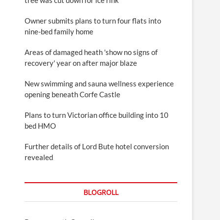
Owner submits plans to turn four flats into
nine-bed family home
Areas of damaged heath 'show no signs of
recovery' year on after major blaze
New swimming and sauna wellness experience
opening beneath Corfe Castle
Plans to turn Victorian office building into 10
bed HMO
Further details of Lord Bute hotel conversion
revealed
BLOGROLL