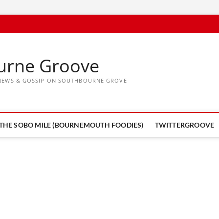
urne Groove
, NEWS & GOSSIP ON SOUTHBOURNE GROVE
THE SOBO MILE (BOURNEMOUTH FOODIES)
TWITTERGROOVE