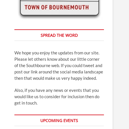
SPREAD THE WORD
We hope you enjoy the updates from our site.
Please let others know about our little corner
of the Southbourne web. If you could tweet and
post our link around the social media landscape
then that would make us very happy indeed.
Also, if you have any news or events that you
would like us to consider for inclusion then do
get in touch.
UPCOMING EVENTS