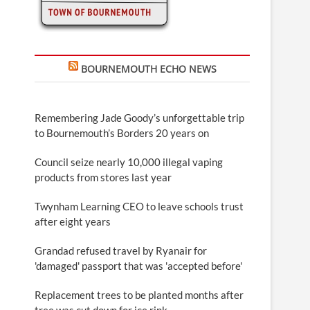
BOURNEMOUTH ECHO NEWS
Remembering Jade Goody’s unforgettable trip
to Bournemouth’s Borders 20 years on
Council seize nearly 10,000 illegal vaping
products from stores last year
Twynham Learning CEO to leave schools trust
after eight years
Grandad refused travel by Ryanair for
'damaged' passport that was 'accepted before'
Replacement trees to be planted months after
tree was cut down for ice rink