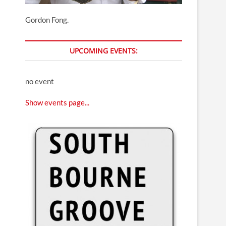
Gordon Fong.
UPCOMING EVENTS:
no event
Show events page...