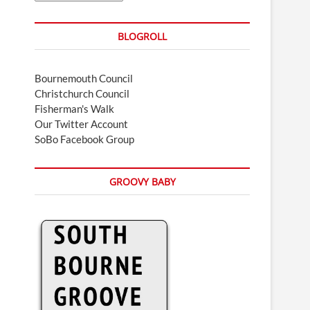
BLOGROLL
Bournemouth Council
Christchurch Council
Fisherman's Walk
Our Twitter Account
SoBo Facebook Group
GROOVY BABY