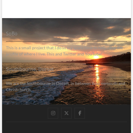
SoBo
This is a small project that I do in my spare time to help raise the
profile of where I live. This and Twitter and YouTube!
Southbourne, Dorset
We are the Southbourne in Dorset, in between Bournemouth and
Christchurch.
Instagram
Twitter
Facebook