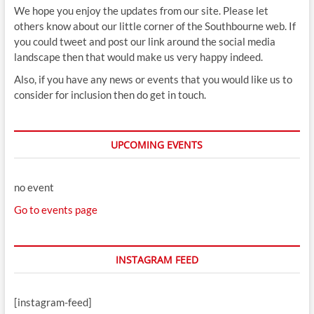
We hope you enjoy the updates from our site. Please let
others know about our little corner of the Southbourne web. If
you could tweet and post our link around the social media
landscape then that would make us very happy indeed.
Also, if you have any news or events that you would like us to
consider for inclusion then do get in touch.
UPCOMING EVENTS
no event
Go to events page
INSTAGRAM FEED
[instagram-feed]