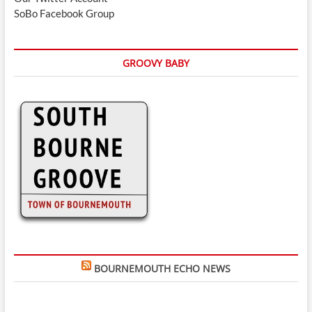
SoBo Facebook Group
GROOVY BABY
BOURNEMOUTH ECHO NEWS