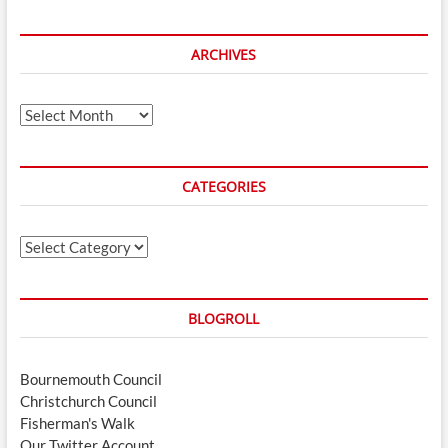
ARCHIVES
Archives
CATEGORIES
Categories
BLOGROLL
Bournemouth Council
Christchurch Council
Fisherman's Walk
Our Twitter Account