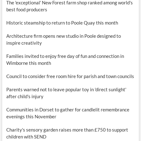
The 'exceptional' New Forest farm shop ranked among world's
best food producers
Historic steamship to return to Poole Quay this month
Architecture firm opens new studio in Poole designed to
inspire creativity
Families invited to enjoy free day of fun and connection in
Wimborne this month
Council to consider free room hire for parish and town councils
Parents warned not to leave popular toy in 'direct sunlight'
after child's injury
Communities in Dorset to gather for candlelit remembrance
evenings this November
Charity's sensory garden raises more than £750 to support
children with SEND