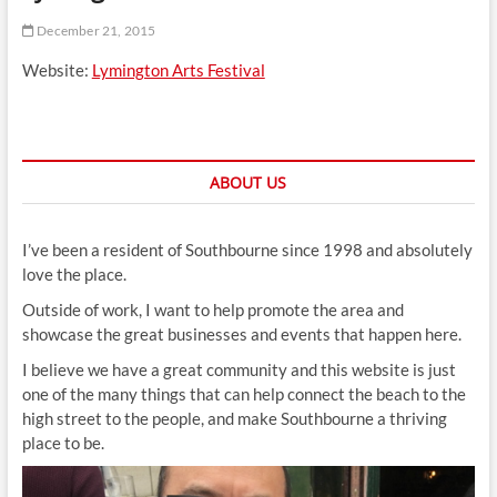
t
December 21, 2015
t
o
Website:
Lymington Arts Festival
n
ABOUT US
I’ve been a resident of Southbourne since 1998 and absolutely
love the place.
Outside of work, I want to help promote the area and
showcase the great businesses and events that happen here.
I believe we have a great community and this website is just
one of the many things that can help connect the beach to the
high street to the people, and make Southbourne a thriving
place to be.