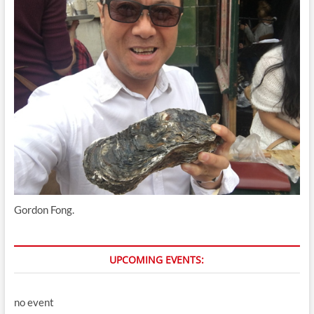
Gordon Fong.
UPCOMING EVENTS:
no event