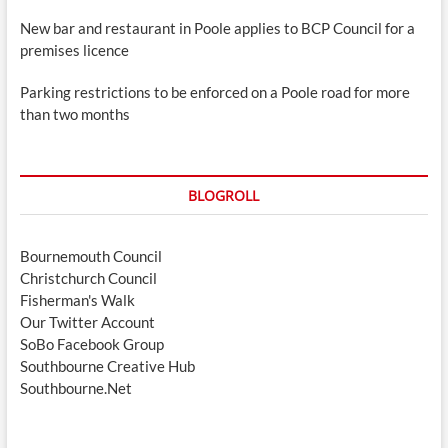
New bar and restaurant in Poole applies to BCP Council for a
premises licence
Parking restrictions to be enforced on a Poole road for more
than two months
BLOGROLL
Bournemouth Council
Christchurch Council
Fisherman's Walk
Our Twitter Account
SoBo Facebook Group
Southbourne Creative Hub
Southbourne.Net