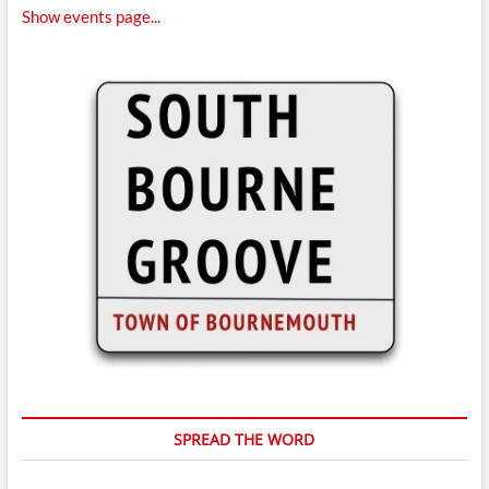
Show events page...
SPREAD THE WORD