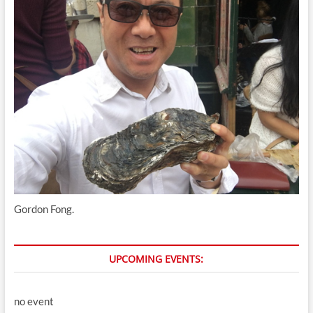
Gordon Fong.
UPCOMING EVENTS:
no event