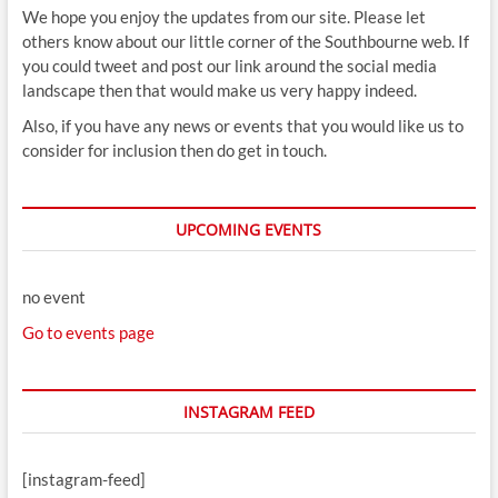
We hope you enjoy the updates from our site. Please let
others know about our little corner of the Southbourne web. If
you could tweet and post our link around the social media
landscape then that would make us very happy indeed.
Also, if you have any news or events that you would like us to
consider for inclusion then do get in touch.
UPCOMING EVENTS
no event
Go to events page
INSTAGRAM FEED
[instagram-feed]