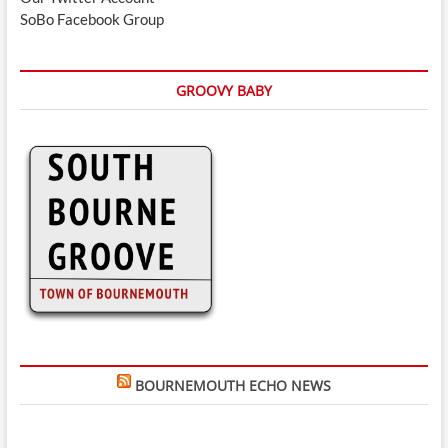
SoBo Facebook Group
GROOVY BABY
BOURNEMOUTH ECHO NEWS