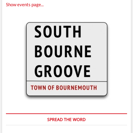
Show events page...
SPREAD THE WORD