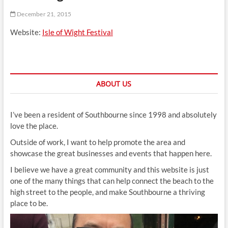
t
December 21, 2015
t
o
Website:
Isle of Wight Festival
n
ABOUT US
I’ve been a resident of Southbourne since 1998 and absolutely
love the place.
Outside of work, I want to help promote the area and
showcase the great businesses and events that happen here.
I believe we have a great community and this website is just
one of the many things that can help connect the beach to the
high street to the people, and make Southbourne a thriving
place to be.