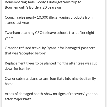
Remembering Jade Goody’s unforgettable trip to
Bournemouth’s Borders 20 years on
Council seize nearly 10,000 illegal vaping products from
stores last year
Twynham Learning CEO to leave schools trust after eight
years
Grandad refused travel by Ryanair for 'damaged' passport
that was 'accepted before'
Replacement trees to be planted months after tree was cut
down for ice rink
Owner submits plans to turn four flats into nine-bed family
home
Areas of damaged heath 'show no signs of recovery' year on
after major blaze