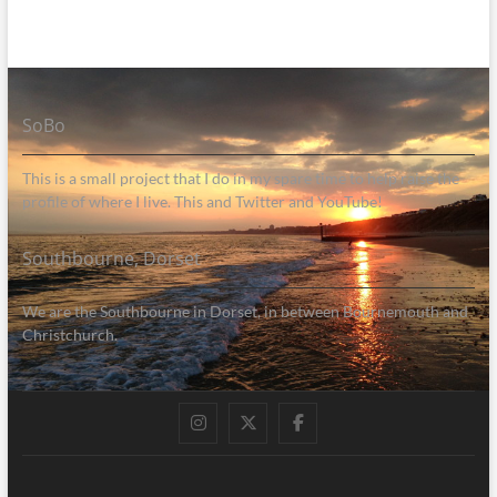
SoBo
This is a small project that I do in my spare time to help raise the
profile of where I live. This and Twitter and YouTube!
Southbourne, Dorset
We are the Southbourne in Dorset, in between Bournemouth and
Christchurch.
Instagram
Twitter
Facebook