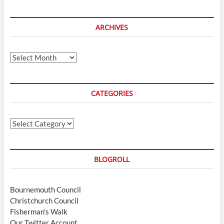
ARCHIVES
Archives
CATEGORIES
Categories
BLOGROLL
Bournemouth Council
Christchurch Council
Fisherman's Walk
Our Twitter Account