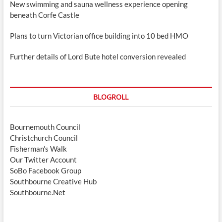
New swimming and sauna wellness experience opening
beneath Corfe Castle
Plans to turn Victorian office building into 10 bed HMO
Further details of Lord Bute hotel conversion revealed
BLOGROLL
Bournemouth Council
Christchurch Council
Fisherman's Walk
Our Twitter Account
SoBo Facebook Group
Southbourne Creative Hub
Southbourne.Net