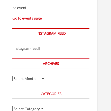
no event
Go to events page
INSTAGRAM FEED
[instagram-feed]
ARCHIVES
Archives
CATEGORIES
Categories