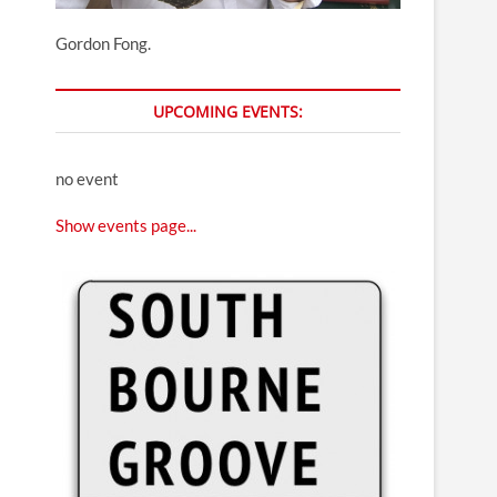
Gordon Fong.
UPCOMING EVENTS:
no event
Show events page...