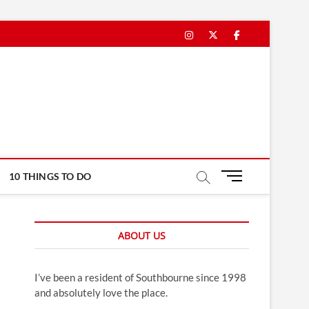
Instagram
Twitter
Facebook
M
10 THINGS TO DO
e
n
u
ABOUT US
B
u
t
I’ve been a resident of Southbourne since 1998
t
and absolutely love the place.
o