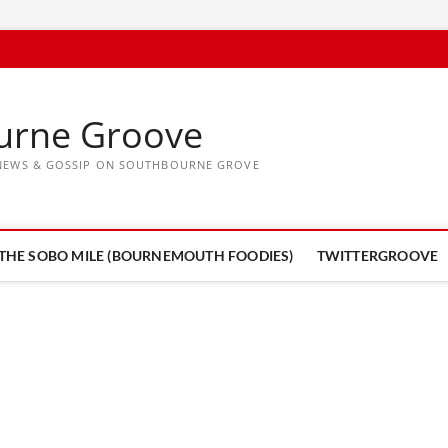
urne Groove
, NEWS & GOSSIP ON SOUTHBOURNE GROVE
THE SOBO MILE (BOURNEMOUTH FOODIES)
TWITTERGROOVE