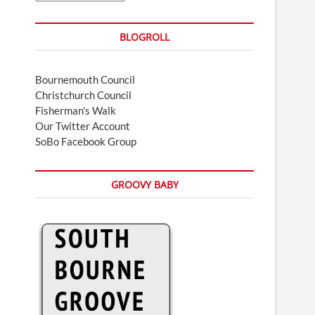
BLOGROLL
Bournemouth Council
Christchurch Council
Fisherman's Walk
Our Twitter Account
SoBo Facebook Group
GROOVY BABY