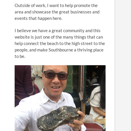
n
Outside of work, I want to help promote the
area and showcase the great businesses and
events that happen here.
I believe we have a great community and this
website is just one of the many things that can
help connect the beach to the high street to the
people, and make Southbourne a thriving place
to be.