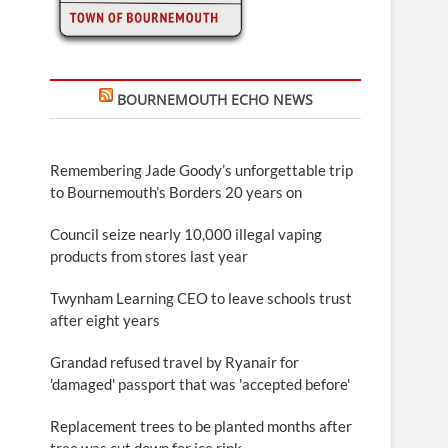
BOURNEMOUTH ECHO NEWS
Remembering Jade Goody’s unforgettable trip
to Bournemouth’s Borders 20 years on
Council seize nearly 10,000 illegal vaping
products from stores last year
Twynham Learning CEO to leave schools trust
after eight years
Grandad refused travel by Ryanair for
'damaged' passport that was 'accepted before'
Replacement trees to be planted months after
tree was cut down for ice rink