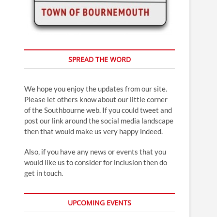
SPREAD THE WORD
We hope you enjoy the updates from our site.
Please let others know about our little corner
of the Southbourne web. If you could tweet and
post our link around the social media landscape
then that would make us very happy indeed.
Also, if you have any news or events that you
would like us to consider for inclusion then do
get in touch.
UPCOMING EVENTS