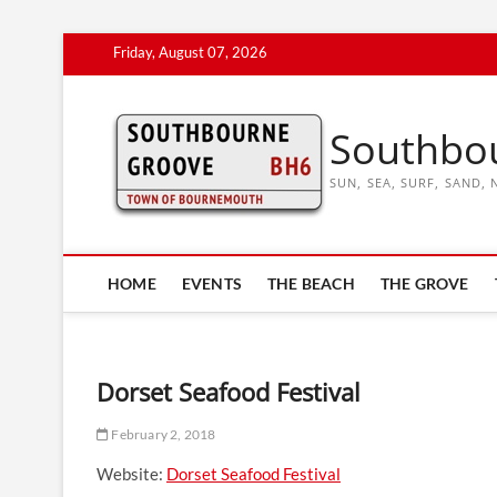
Skip
Friday, August 07, 2026
to
content
Southbo
SUN, SEA, SURF, SAND
HOME
EVENTS
THE BEACH
THE GROVE
Dorset Seafood Festival
February 2, 2018
Website:
Dorset Seafood Festival