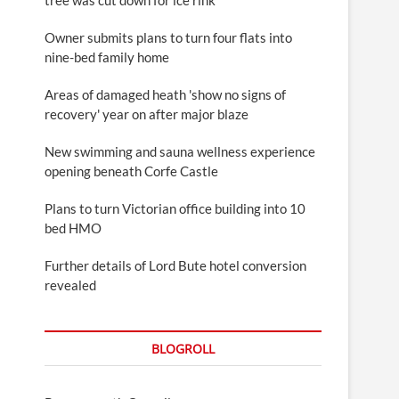
Owner submits plans to turn four flats into
nine-bed family home
Areas of damaged heath 'show no signs of
recovery' year on after major blaze
New swimming and sauna wellness experience
opening beneath Corfe Castle
Plans to turn Victorian office building into 10
bed HMO
Further details of Lord Bute hotel conversion
revealed
BLOGROLL