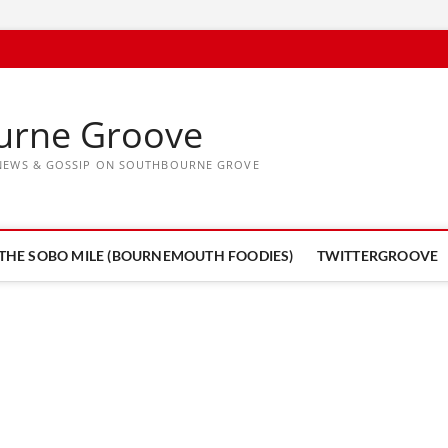
urne Groove
, NEWS & GOSSIP ON SOUTHBOURNE GROVE
THE SOBO MILE (BOURNEMOUTH FOODIES)
TWITTERGROOVE