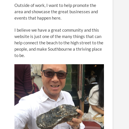
n
Outside of work, I want to help promote the
area and showcase the great businesses and
events that happen here.
I believe we have a great community and this
website is just one of the many things that can
help connect the beach to the high street to the
people, and make Southbourne a thriving place
to be.