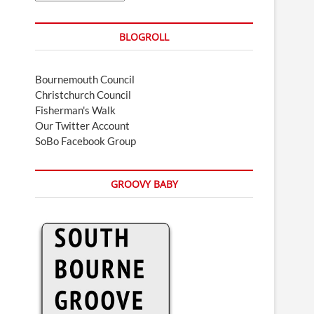
BLOGROLL
Bournemouth Council
Christchurch Council
Fisherman's Walk
Our Twitter Account
SoBo Facebook Group
GROOVY BABY