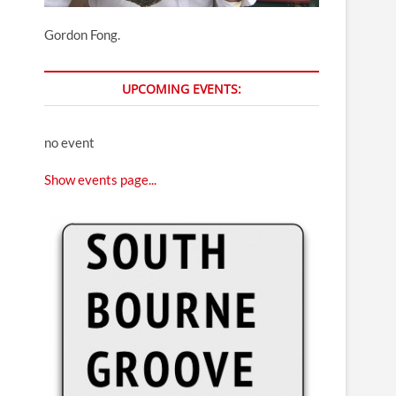
Gordon Fong.
UPCOMING EVENTS:
no event
Show events page...