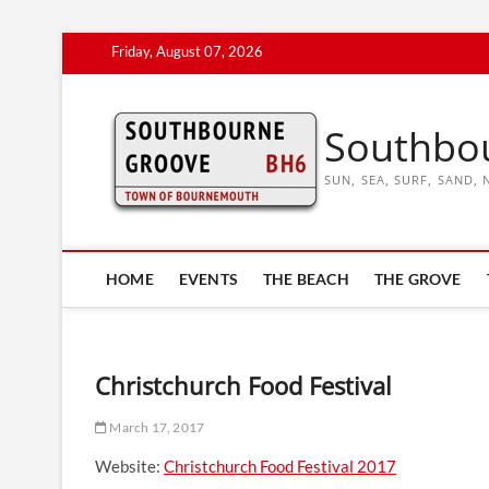
Skip
Friday, August 07, 2026
to
content
Southbo
SUN, SEA, SURF, SAND
HOME
EVENTS
THE BEACH
THE GROVE
Christchurch Food Festival
March 17, 2017
Website:
Christchurch Food Festival 2017