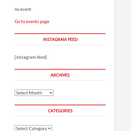
no event
Go to events page
INSTAGRAM FEED
[instagram-feed]
ARCHIVES
Archives
CATEGORIES
Categories