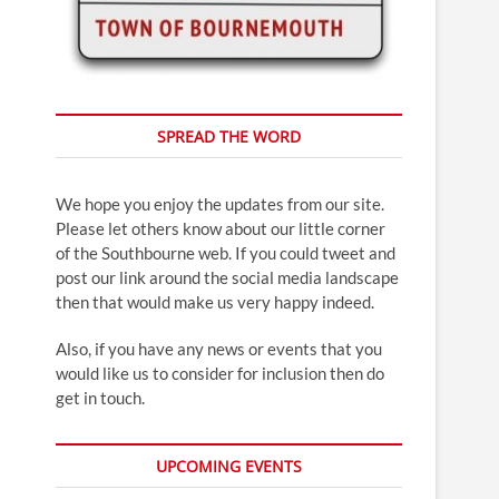
SPREAD THE WORD
We hope you enjoy the updates from our site.
Please let others know about our little corner
of the Southbourne web. If you could tweet and
post our link around the social media landscape
then that would make us very happy indeed.
Also, if you have any news or events that you
would like us to consider for inclusion then do
get in touch.
UPCOMING EVENTS