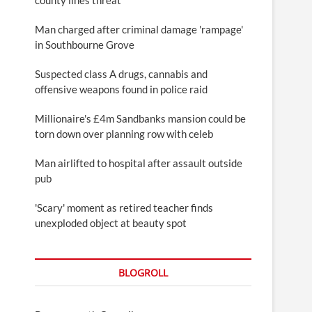
Man charged after criminal damage 'rampage'
in Southbourne Grove
Suspected class A drugs, cannabis and
offensive weapons found in police raid
Millionaire's £4m Sandbanks mansion could be
torn down over planning row with celeb
Man airlifted to hospital after assault outside
pub
'Scary' moment as retired teacher finds
unexploded object at beauty spot
BLOGROLL