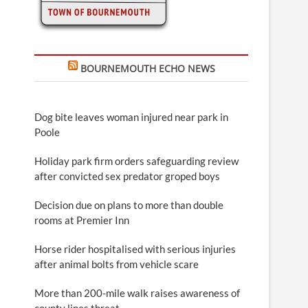
BOURNEMOUTH ECHO NEWS
Dog bite leaves woman injured near park in
Poole
Holiday park firm orders safeguarding review
after convicted sex predator groped boys
Decision due on plans to more than double
rooms at Premier Inn
Horse rider hospitalised with serious injuries
after animal bolts from vehicle scare
More than 200-mile walk raises awareness of
county lines threat