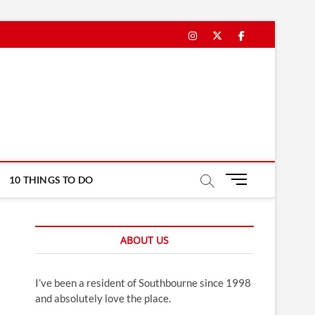
Instagram
Twitter
Facebook
M
10 THINGS TO DO
e
n
u
ABOUT US
B
u
t
I’ve been a resident of Southbourne since 1998
t
and absolutely love the place.
o