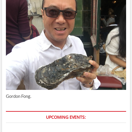
Gordon Fong.
UPCOMING EVENTS: