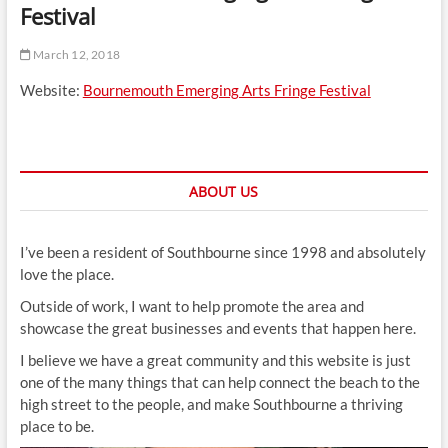
Festival
t
t
March 12, 2018
o
n
Website:
Bournemouth Emerging Arts Fringe Festival
ABOUT US
I’ve been a resident of Southbourne since 1998 and absolutely
love the place.
Outside of work, I want to help promote the area and
showcase the great businesses and events that happen here.
I believe we have a great community and this website is just
one of the many things that can help connect the beach to the
high street to the people, and make Southbourne a thriving
place to be.