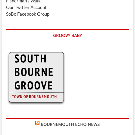
Fisherman's Walk
Our Twitter Account
SoBo Facebook Group
GROOVY BABY
BOURNEMOUTH ECHO NEWS