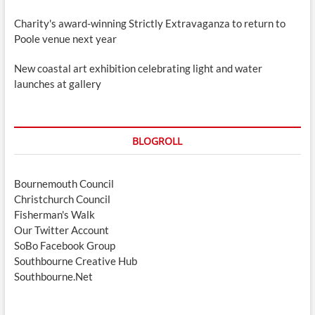
Charity's award-winning Strictly Extravaganza to return to
Poole venue next year
New coastal art exhibition celebrating light and water
launches at gallery
BLOGROLL
Bournemouth Council
Christchurch Council
Fisherman's Walk
Our Twitter Account
SoBo Facebook Group
Southbourne Creative Hub
Southbourne.Net