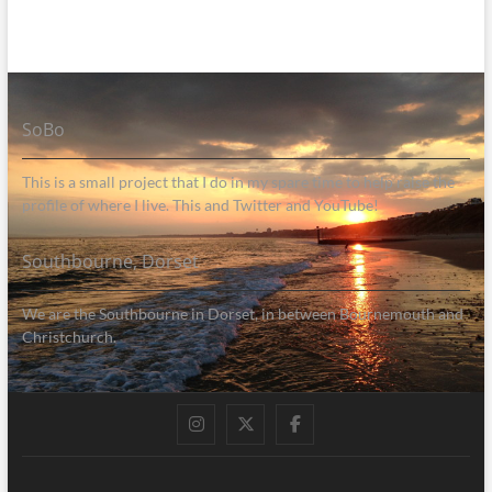
SoBo
This is a small project that I do in my spare time to help raise the
profile of where I live. This and Twitter and YouTube!
Southbourne, Dorset
We are the Southbourne in Dorset, in between Bournemouth and
Christchurch.
Instagram
Twitter
Facebook