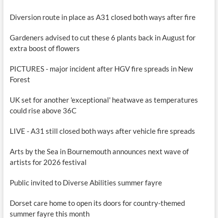
Diversion route in place as A31 closed both ways after fire
Gardeners advised to cut these 6 plants back in August for
extra boost of flowers
PICTURES - major incident after HGV fire spreads in New
Forest
UK set for another 'exceptional' heatwave as temperatures
could rise above 36C
LIVE - A31 still closed both ways after vehicle fire spreads
Arts by the Sea in Bournemouth announces next wave of
artists for 2026 festival
Public invited to Diverse Abilities summer fayre
Dorset care home to open its doors for country-themed
summer fayre this month