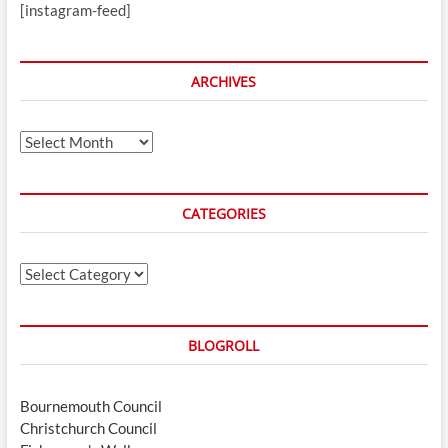
[instagram-feed]
ARCHIVES
Archives
CATEGORIES
Categories
BLOGROLL
Bournemouth Council
Christchurch Council