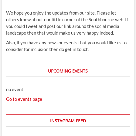
We hope you enjoy the updates from our site. Please let
others know about our little corner of the Southbourne web. If
you could tweet and post our link around the social media
landscape then that would make us very happy indeed.
Also, if you have any news or events that you would like us to
consider for inclusion then do get in touch.
UPCOMING EVENTS
no event
Go to events page
INSTAGRAM FEED