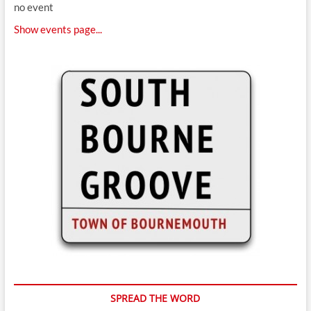
no event
Show events page...
SPREAD THE WORD