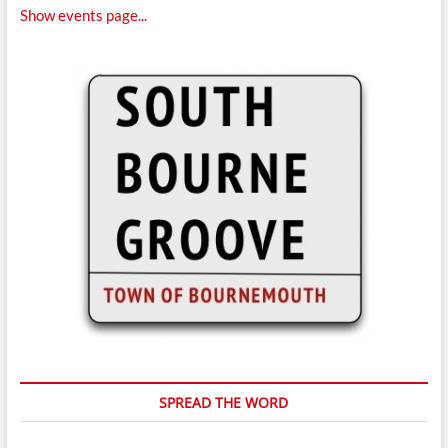
Show events page...
SPREAD THE WORD