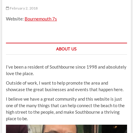
t
February 2, 2018
t
o
Website:
Bournemouth 7s
n
ABOUT US
I’ve been a resident of Southbourne since 1998 and absolutely
love the place.
Outside of work, I want to help promote the area and
showcase the great businesses and events that happen here.
I believe we have a great community and this website is just
one of the many things that can help connect the beach to the
high street to the people, and make Southbourne a thriving
place to be.