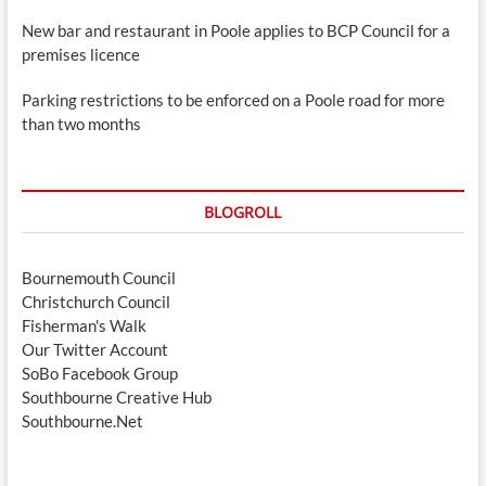
New bar and restaurant in Poole applies to BCP Council for a
premises licence
Parking restrictions to be enforced on a Poole road for more
than two months
BLOGROLL
Bournemouth Council
Christchurch Council
Fisherman's Walk
Our Twitter Account
SoBo Facebook Group
Southbourne Creative Hub
Southbourne.Net