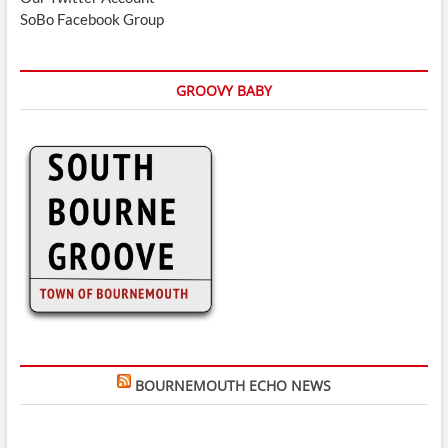
SoBo Facebook Group
GROOVY BABY
BOURNEMOUTH ECHO NEWS