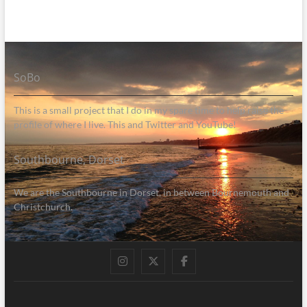
SoBo
This is a small project that I do in my spare time to help raise the
profile of where I live. This and Twitter and YouTube!
Southbourne, Dorset
We are the Southbourne in Dorset, in between Bournemouth and
Christchurch.
Instagram
Twitter
Facebook