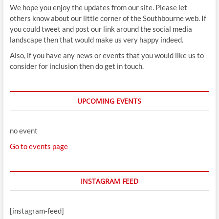
We hope you enjoy the updates from our site. Please let
others know about our little corner of the Southbourne web. If
you could tweet and post our link around the social media
landscape then that would make us very happy indeed.
Also, if you have any news or events that you would like us to
consider for inclusion then do get in touch.
UPCOMING EVENTS
no event
Go to events page
INSTAGRAM FEED
[instagram-feed]