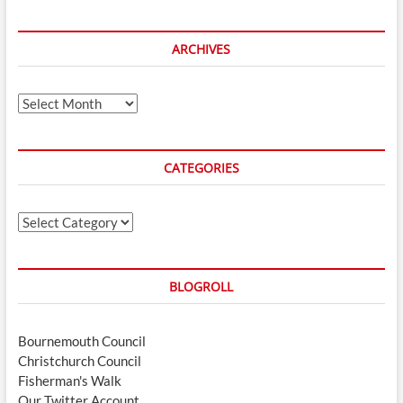
ARCHIVES
Archives
CATEGORIES
Categories
BLOGROLL
Bournemouth Council
Christchurch Council
Fisherman's Walk
Our Twitter Account