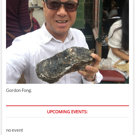
Gordon Fong.
UPCOMING EVENTS:
no event