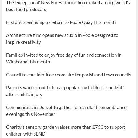
The 'exceptional' New Forest farm shop ranked among world's
best food producers
Historic steamship to return to Poole Quay this month
Architecture firm opens new studio in Poole designed to
inspire creativity
Families invited to enjoy free day of fun and connection in
Wimborne this month
Council to consider free room hire for parish and town councils
Parents warned not to leave popular toy in 'direct sunlight'
after child's injury
Communities in Dorset to gather for candlelit remembrance
evenings this November
Charity's sensory garden raises more than £750 to support
children with SEND