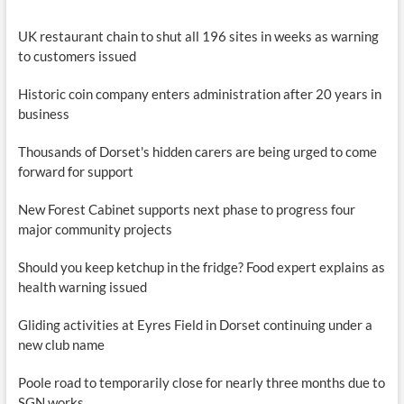
UK restaurant chain to shut all 196 sites in weeks as warning
to customers issued
Historic coin company enters administration after 20 years in
business
Thousands of Dorset's hidden carers are being urged to come
forward for support
New Forest Cabinet supports next phase to progress four
major community projects
Should you keep ketchup in the fridge? Food expert explains as
health warning issued
Gliding activities at Eyres Field in Dorset continuing under a
new club name
Poole road to temporarily close for nearly three months due to
SGN works