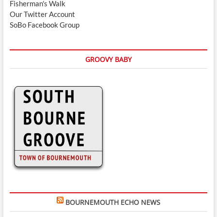
Fisherman's Walk
Our Twitter Account
SoBo Facebook Group
GROOVY BABY
BOURNEMOUTH ECHO NEWS