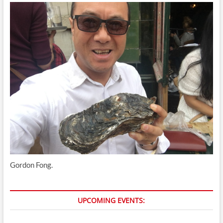
Gordon Fong.
UPCOMING EVENTS: