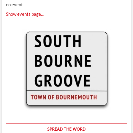
no event
Show events page...
SPREAD THE WORD