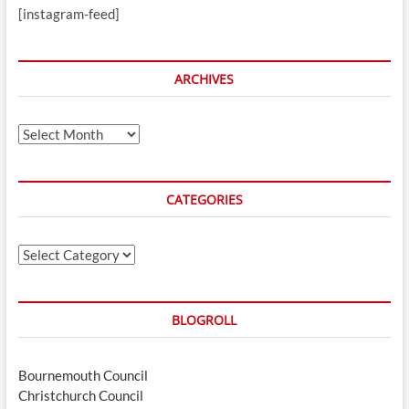
[instagram-feed]
ARCHIVES
Archives
CATEGORIES
Categories
BLOGROLL
Bournemouth Council
Christchurch Council