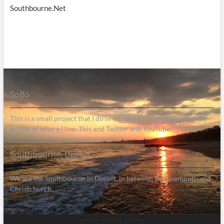
Southbourne.Net
SoBo
This is a small project that I do in my spare time to help raise the
profile of where I live. This and Twitter and YouTube!
Southbourne, Dorset
We are the Southbourne in Dorset, in between Bournemouth and
Christchurch.