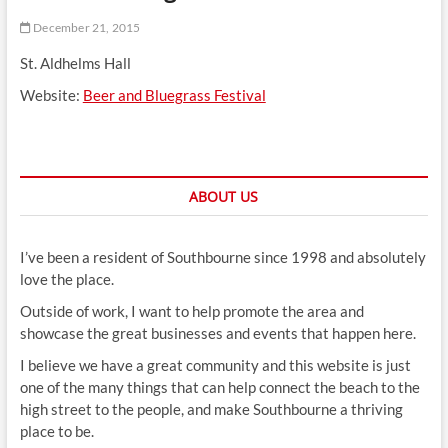
t
December 21, 2015
t
o
St. Aldhelms Hall
n
Website:
Beer and Bluegrass Festival
ABOUT US
I’ve been a resident of Southbourne since 1998 and absolutely
love the place.
Outside of work, I want to help promote the area and
showcase the great businesses and events that happen here.
I believe we have a great community and this website is just
one of the many things that can help connect the beach to the
high street to the people, and make Southbourne a thriving
place to be.