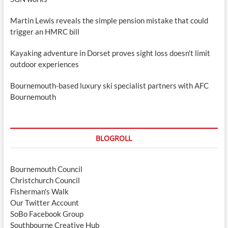
Martin Lewis reveals the simple pension mistake that could
trigger an HMRC bill
Kayaking adventure in Dorset proves sight loss doesn't limit
outdoor experiences
Bournemouth-based luxury ski specialist partners with AFC
Bournemouth
BLOGROLL
Bournemouth Council
Christchurch Council
Fisherman's Walk
Our Twitter Account
SoBo Facebook Group
Southbourne Creative Hub