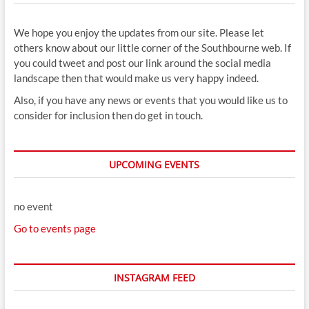
We hope you enjoy the updates from our site. Please let
others know about our little corner of the Southbourne web. If
you could tweet and post our link around the social media
landscape then that would make us very happy indeed.
Also, if you have any news or events that you would like us to
consider for inclusion then do get in touch.
UPCOMING EVENTS
no event
Go to events page
INSTAGRAM FEED