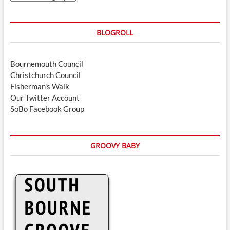
BLOGROLL
Bournemouth Council
Christchurch Council
Fisherman's Walk
Our Twitter Account
SoBo Facebook Group
GROOVY BABY