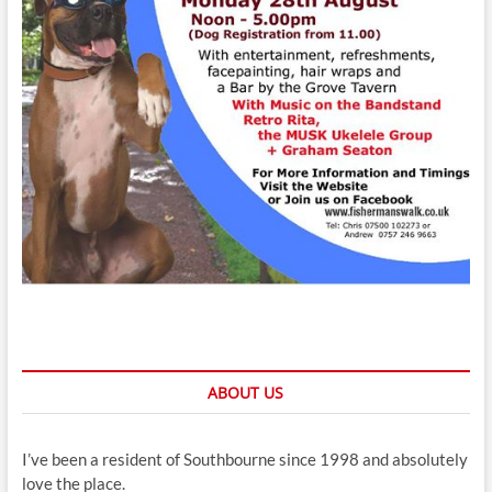
ABOUT US
I’ve been a resident of Southbourne since 1998 and absolutely
love the place.