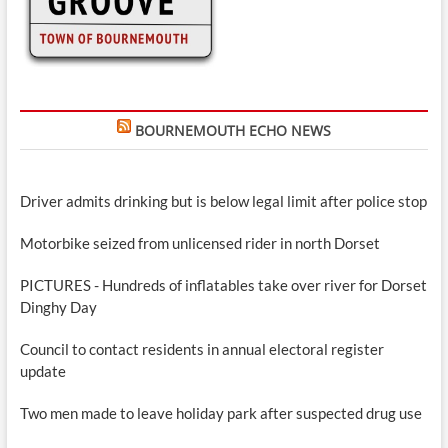
BOURNEMOUTH ECHO NEWS
Driver admits drinking but is below legal limit after police stop
Motorbike seized from unlicensed rider in north Dorset
PICTURES - Hundreds of inflatables take over river for Dorset
Dinghy Day
Council to contact residents in annual electoral register
update
Two men made to leave holiday park after suspected drug use