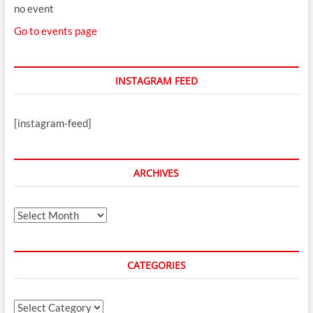
no event
Go to events page
INSTAGRAM FEED
[instagram-feed]
ARCHIVES
Archives
CATEGORIES
Categories