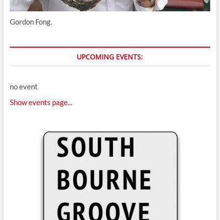
Gordon Fong.
UPCOMING EVENTS:
no event
Show events page...