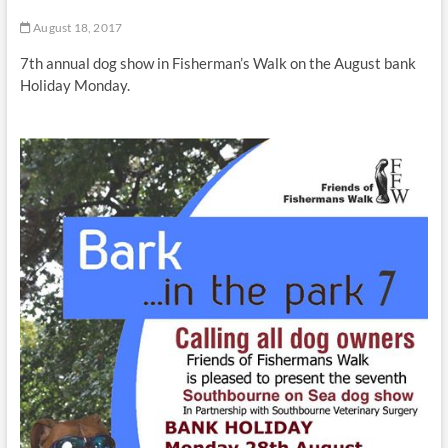
t
August 18, 2017
t
o
7th annual dog show in Fisherman’s Walk on the August bank
n
Holiday Monday.