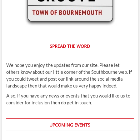
SPREAD THE WORD
We hope you enjoy the updates from our site. Please let
others know about our little corner of the Southbourne web. If
you could tweet and post our link around the social media
landscape then that would make us very happy indeed.
Also, if you have any news or events that you would like us to
consider for inclusion then do get in touch.
UPCOMING EVENTS