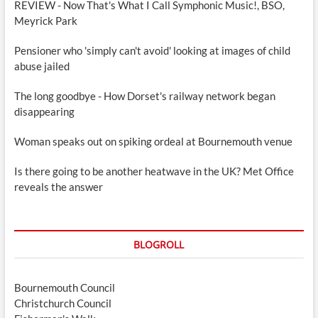
REVIEW - Now That's What I Call Symphonic Music!, BSO,
Meyrick Park
Pensioner who 'simply can't avoid' looking at images of child
abuse jailed
The long goodbye - How Dorset's railway network began
disappearing
Woman speaks out on spiking ordeal at Bournemouth venue
Is there going to be another heatwave in the UK? Met Office
reveals the answer
BLOGROLL
Bournemouth Council
Christchurch Council