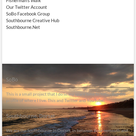
Fisherman's Walk
Our Twitter Account
SoBo Facebook Group
Southbourne Creative Hub
Southbourne.Net
SoBo
This is a small project that I do in my spare time to help raise the
profile of where I live. This and Twitter and YouTube!
Southbourne, Dorset
We are the Southbourne in Dorset, in between Bournemouth and