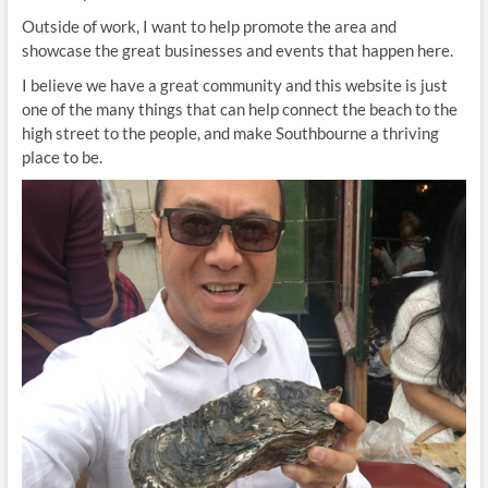
Outside of work, I want to help promote the area and
showcase the great businesses and events that happen here.
I believe we have a great community and this website is just
one of the many things that can help connect the beach to the
high street to the people, and make Southbourne a thriving
place to be.