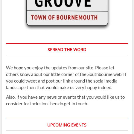
SPREAD THE WORD
We hope you enjoy the updates from our site. Please let
others know about our little corner of the Southbourne web. If
you could tweet and post our link around the social media
landscape then that would make us very happy indeed.
Also, if you have any news or events that you would like us to
consider for inclusion then do get in touch.
UPCOMING EVENTS