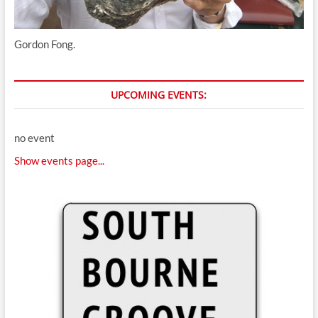
Gordon Fong.
UPCOMING EVENTS:
no event
Show events page...