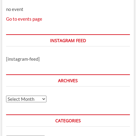
no event
Go to events page
INSTAGRAM FEED
[instagram-feed]
ARCHIVES
Archives
CATEGORIES