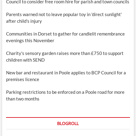
Council to consider free room hire for parish and town councils
Parents warned not to leave popular toy in 'direct sunlight'
after child's injury
Communities in Dorset to gather for candlelit remembrance
evenings this November
Charity's sensory garden raises more than £750 to support
children with SEND
New bar and restaurant in Poole applies to BCP Council for a
premises licence
Parking restrictions to be enforced on a Poole road for more
than two months
BLOGROLL