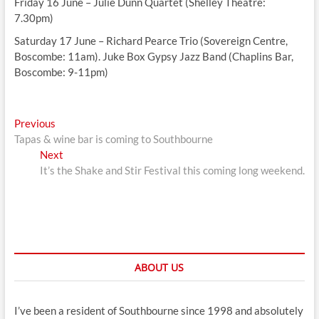
Friday 16 June – Julie Dunn Quartet (Shelley Theatre:
7.30pm)
Saturday 17 June – Richard Pearce Trio (Sovereign Centre,
Boscombe: 11am). Juke Box Gypsy Jazz Band (Chaplins Bar,
Boscombe: 9-11pm)
Post
Previous
Previous
post:
Tapas & wine bar is coming to Southbourne
navigation
Next
Next
post:
It’s the Shake and Stir Festival this coming long weekend.
ABOUT US
I’ve been a resident of Southbourne since 1998 and absolutely