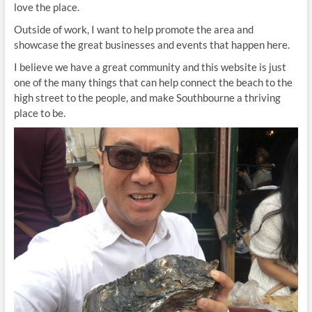
love the place.
Outside of work, I want to help promote the area and
showcase the great businesses and events that happen here.
I believe we have a great community and this website is just
one of the many things that can help connect the beach to the
high street to the people, and make Southbourne a thriving
place to be.