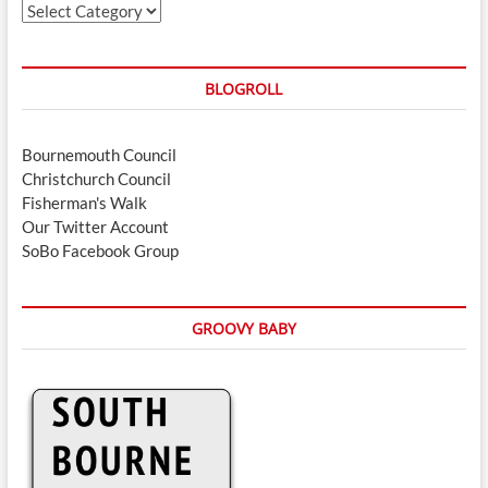
Categories
BLOGROLL
Bournemouth Council
Christchurch Council
Fisherman's Walk
Our Twitter Account
SoBo Facebook Group
GROOVY BABY