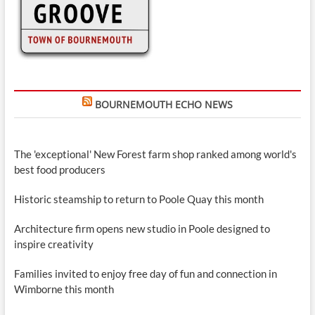
BOURNEMOUTH ECHO NEWS
The 'exceptional' New Forest farm shop ranked among world's
best food producers
Historic steamship to return to Poole Quay this month
Architecture firm opens new studio in Poole designed to
inspire creativity
Families invited to enjoy free day of fun and connection in
Wimborne this month