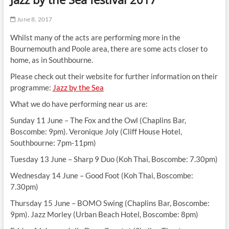
t
t
June 8, 2017
o
Whilst many of the acts are performing more in the
n
Bournemouth and Poole area, there are some acts closer to
home, as in Southbourne.
Please check out their website for further information on their
programme:
Jazz by the Sea
What we do have performing near us are:
Sunday 11 June – The Fox and the Owl (Chaplins Bar,
Boscombe: 9pm). Veronique Joly (Cliff House Hotel,
Southbourne: 7pm-11pm)
Tuesday 13 June – Sharp 9 Duo (Koh Thai, Boscombe: 7.30pm)
Wednesday 14 June – Good Foot (Koh Thai, Boscombe:
7.30pm)
Thursday 15 June – BOMO Swing (Chaplins Bar, Boscombe:
9pm). Jazz Morley (Urban Beach Hotel, Boscombe: 8pm)