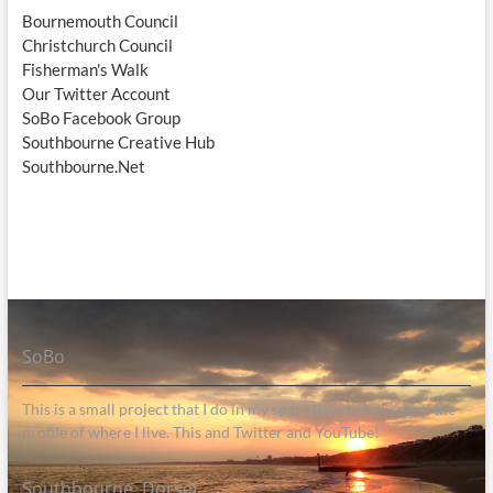
Bournemouth Council
Christchurch Council
Fisherman's Walk
Our Twitter Account
SoBo Facebook Group
Southbourne Creative Hub
Southbourne.Net
SoBo
This is a small project that I do in my spare time to help raise the
profile of where I live. This and Twitter and YouTube!
Southbourne, Dorset