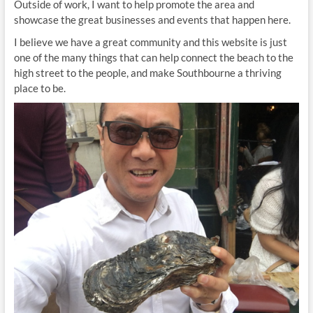
Outside of work, I want to help promote the area and
showcase the great businesses and events that happen here.
I believe we have a great community and this website is just
one of the many things that can help connect the beach to the
high street to the people, and make Southbourne a thriving
place to be.