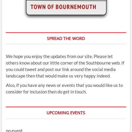
SPREAD THE WORD
We hope you enjoy the updates from our site. Please let
others know about our little corner of the Southbourne web. If
you could tweet and post our link around the social media
landscape then that would make us very happy indeed.
Also, if you have any news or events that you would like us to
consider for inclusion then do get in touch.
UPCOMING EVENTS
no event