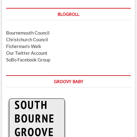
BLOGROLL
Bournemouth Council
Christchurch Council
Fisherman's Walk
Our Twitter Account
SoBo Facebook Group
GROOVY BABY