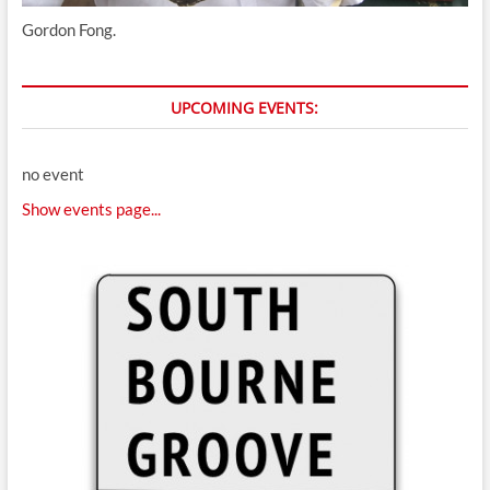
Gordon Fong.
UPCOMING EVENTS:
no event
Show events page...