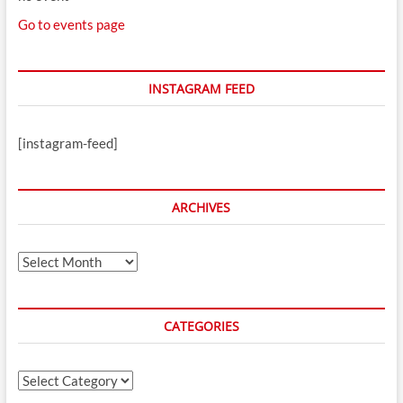
Go to events page
INSTAGRAM FEED
[instagram-feed]
ARCHIVES
Archives
CATEGORIES
Categories