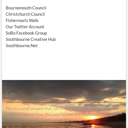
Bournemouth Council
Christchurch Council
Fisherman's Walk
Our Twitter Account
SoBo Facebook Group
Southbourne Creative Hub
Southbourne.Net
SoBo
This is a small project that I do in my spare time to help raise the
profile of where I live. This and Twitter and YouTube!