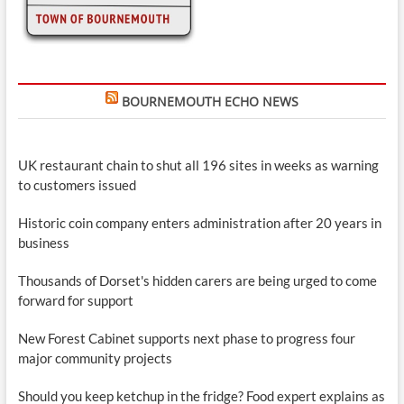
BOURNEMOUTH ECHO NEWS
UK restaurant chain to shut all 196 sites in weeks as warning
to customers issued
Historic coin company enters administration after 20 years in
business
Thousands of Dorset's hidden carers are being urged to come
forward for support
New Forest Cabinet supports next phase to progress four
major community projects
Should you keep ketchup in the fridge? Food expert explains as