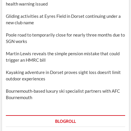
health warning issued
Gliding activities at Eyres Field in Dorset continuing under a
new club name
Poole road to temporarily close for nearly three months due to
SGN works
Martin Lewis reveals the simple pension mistake that could
trigger an HMRC bill
Kayaking adventure in Dorset proves sight loss doesn't limit
outdoor experiences
Bournemouth-based luxury ski specialist partners with AFC
Bournemouth
BLOGROLL