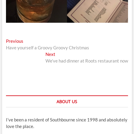
Post
Previous
Previous
post:
Have yourself a Groovy Groovy Christmas
navigation
Next
Next
post:
We’ve had dinner at Roots restaurant now
ABOUT US
I’ve been a resident of Southbourne since 1998 and absolutely
love the place.