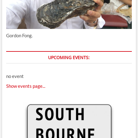
Gordon Fong.
UPCOMING EVENTS:
no event
Show events page...