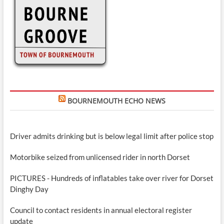
BOURNEMOUTH ECHO NEWS
Driver admits drinking but is below legal limit after police stop
Motorbike seized from unlicensed rider in north Dorset
PICTURES - Hundreds of inflatables take over river for Dorset
Dinghy Day
Council to contact residents in annual electoral register
update