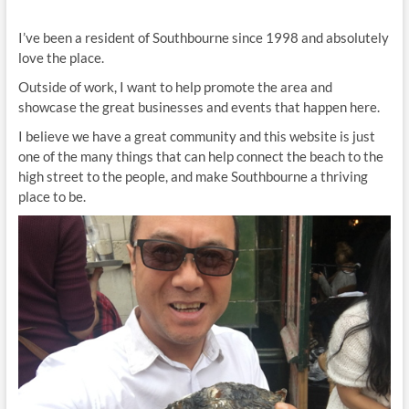
I’ve been a resident of Southbourne since 1998 and absolutely
love the place.
Outside of work, I want to help promote the area and
showcase the great businesses and events that happen here.
I believe we have a great community and this website is just
one of the many things that can help connect the beach to the
high street to the people, and make Southbourne a thriving
place to be.