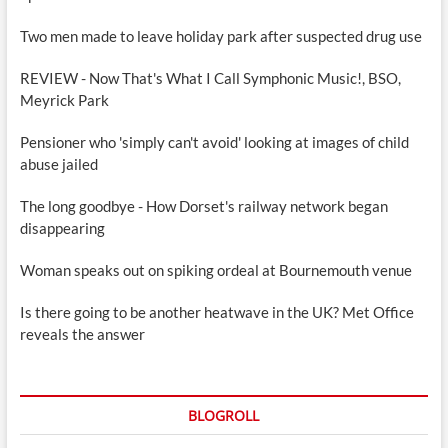
Two men made to leave holiday park after suspected drug use
REVIEW - Now That's What I Call Symphonic Music!, BSO,
Meyrick Park
Pensioner who 'simply can't avoid' looking at images of child
abuse jailed
The long goodbye - How Dorset's railway network began
disappearing
Woman speaks out on spiking ordeal at Bournemouth venue
Is there going to be another heatwave in the UK? Met Office
reveals the answer
BLOGROLL