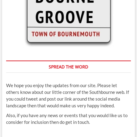
SPREAD THE WORD
We hope you enjoy the updates from our site. Please let
others know about our little corner of the Southbourne web. If
you could tweet and post our link around the social media
landscape then that would make us very happy indeed.
Also, if you have any news or events that you would like us to
consider for inclusion then do get in touch.