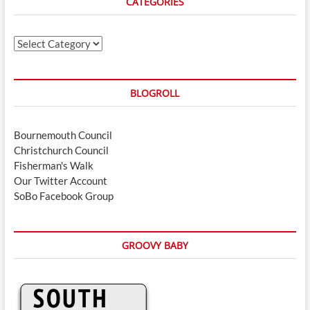
CATEGORIES
Categories
BLOGROLL
Bournemouth Council
Christchurch Council
Fisherman's Walk
Our Twitter Account
SoBo Facebook Group
GROOVY BABY