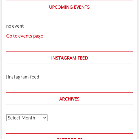
UPCOMING EVENTS
no event
Go to events page
INSTAGRAM FEED
[instagram-feed]
ARCHIVES
Archives