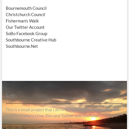
Bournemouth Council
Christchurch Council
Fisherman's Walk
Our Twitter Account
SoBo Facebook Group
Southbourne Creative Hub
Southbourne.Net
SoBo
This is a small project that I do in my spare time to help raise the
profile of where I live. This and Twitter and YouTube!