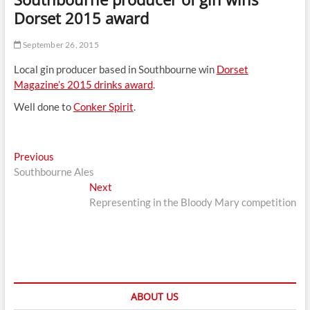
t
Dorset 2015 award
t
o
September 26, 2015
n
Local gin producer based in Southbourne win
Dorset
Magazine’s 2015 drinks award
.
Well done to
Conker Spirit
.
Post
Previous
Previous
post:
Southbourne Ales
navigation
Next
Next
post:
Representing in the Bloody Mary competition
ABOUT US