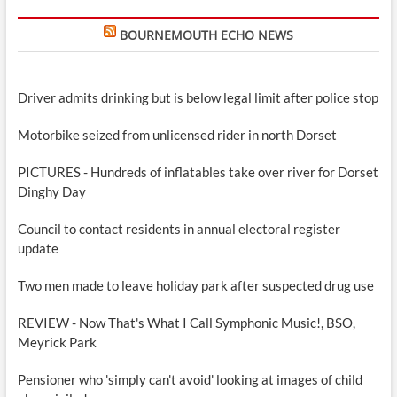
BOURNEMOUTH ECHO NEWS
Driver admits drinking but is below legal limit after police stop
Motorbike seized from unlicensed rider in north Dorset
PICTURES - Hundreds of inflatables take over river for Dorset
Dinghy Day
Council to contact residents in annual electoral register
update
Two men made to leave holiday park after suspected drug use
REVIEW - Now That's What I Call Symphonic Music!, BSO,
Meyrick Park
Pensioner who 'simply can't avoid' looking at images of child