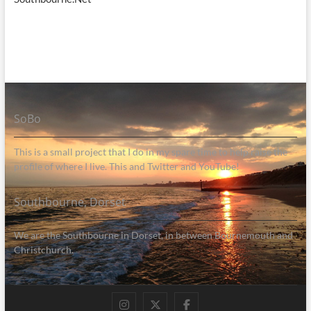
SoBo
This is a small project that I do in my spare time to help raise the
profile of where I live. This and Twitter and YouTube!
Southbourne, Dorset
We are the Southbourne in Dorset, in between Bournemouth and
Christchurch.
Instagram
Twitter
Facebook