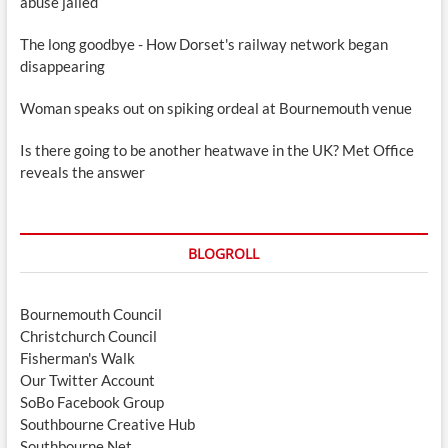
abuse jailed
The long goodbye - How Dorset's railway network began
disappearing
Woman speaks out on spiking ordeal at Bournemouth venue
Is there going to be another heatwave in the UK? Met Office
reveals the answer
BLOGROLL
Bournemouth Council
Christchurch Council
Fisherman's Walk
Our Twitter Account
SoBo Facebook Group
Southbourne Creative Hub
Southbourne.Net