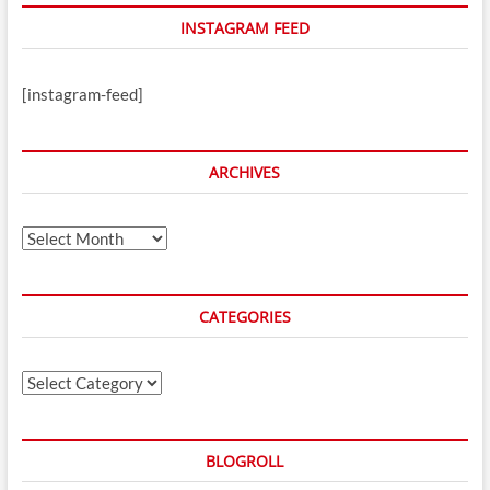
INSTAGRAM FEED
[instagram-feed]
ARCHIVES
Archives
CATEGORIES
Categories
BLOGROLL