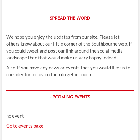
SPREAD THE WORD
We hope you enjoy the updates from our site. Please let
others know about our little corner of the Southbourne web. If
you could tweet and post our link around the social media
landscape then that would make us very happy indeed.
Also, if you have any news or events that you would like us to
consider for inclusion then do get in touch.
UPCOMING EVENTS
no event
Go to events page