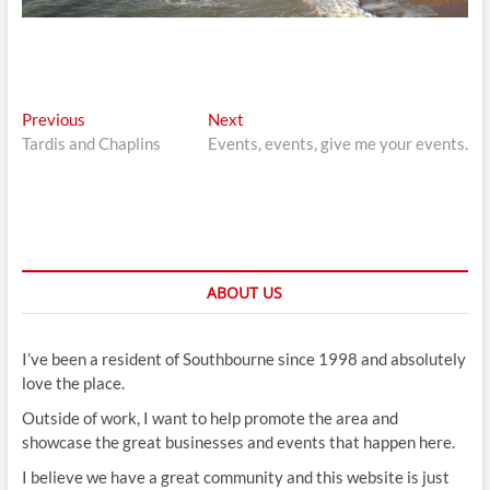
Post
Previous
Next
Previous
Next
post:
post:
Tardis and Chaplins
Events, events, give me your events.
navigation
ABOUT US
I’ve been a resident of Southbourne since 1998 and absolutely
love the place.
Outside of work, I want to help promote the area and
showcase the great businesses and events that happen here.
I believe we have a great community and this website is just