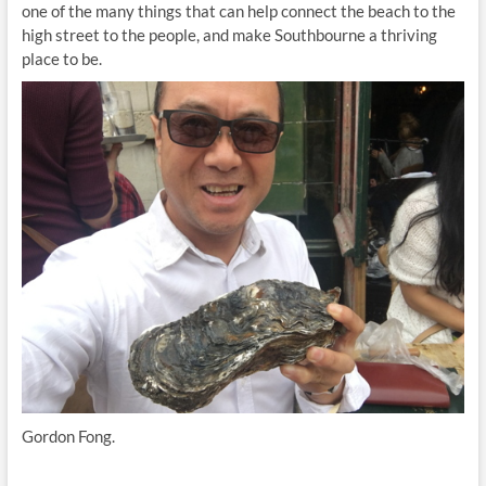
one of the many things that can help connect the beach to the
high street to the people, and make Southbourne a thriving
place to be.
Gordon Fong.