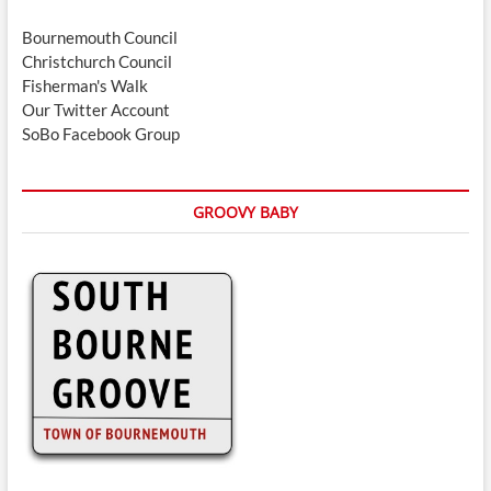
Bournemouth Council
Christchurch Council
Fisherman's Walk
Our Twitter Account
SoBo Facebook Group
GROOVY BABY