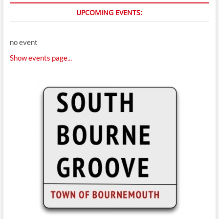
UPCOMING EVENTS:
no event
Show events page...