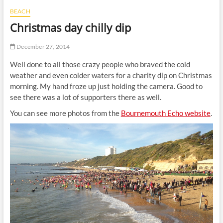
t
BEACH
t
Christmas day chilly dip
o
n
December 27, 2014
Well done to all those crazy people who braved the cold
weather and even colder waters for a charity dip on Christmas
morning. My hand froze up just holding the camera. Good to
see there was a lot of supporters there as well.
You can see more photos from the
Bournemouth Echo website
.