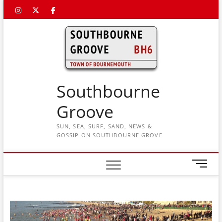
Skip
Instagram
Twitter
Facebook
to
content
Southbourne
Groove
SUN, SEA, SURF, SAND, NEWS &
GOSSIP ON SOUTHBOURNE GROVE
M
e
n
u
B
u