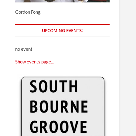
Gordon Fong.
UPCOMING EVENTS:
no event
Show events page...