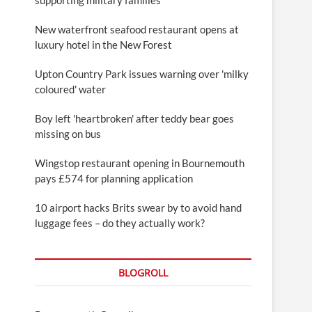
New waterfront seafood restaurant opens at
luxury hotel in the New Forest
Upton Country Park issues warning over 'milky
coloured' water
Boy left 'heartbroken' after teddy bear goes
missing on bus
Wingstop restaurant opening in Bournemouth
pays £574 for planning application
10 airport hacks Brits swear by to avoid hand
luggage fees – do they actually work?
BLOGROLL