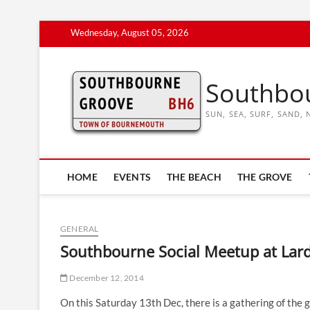
Skip
Wednesday, August 05, 2026
to
content
Southbo
SUN, SEA, SURF, SAND
HOME
EVENTS
THE BEACH
THE GROVE
GENERAL
Southbourne Social Meetup at Lar
December 12, 2014
On this Saturday 13th Dec, there is a gathering of the