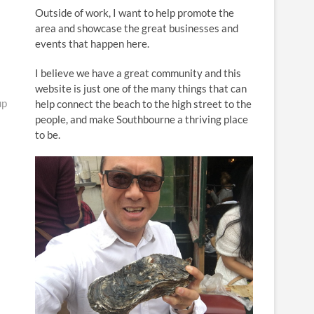
n
Outside of work, I want to help promote the
area and showcase the great businesses and
events that happen here.
I believe we have a great community and this
website is just one of the many things that can
up
help connect the beach to the high street to the
people, and make Southbourne a thriving place
to be.