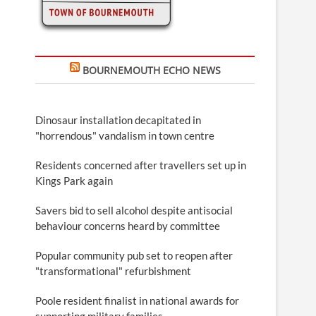
BOURNEMOUTH ECHO NEWS
Dinosaur installation decapitated in
"horrendous" vandalism in town centre
Residents concerned after travellers set up in
Kings Park again
Savers bid to sell alcohol despite antisocial
behaviour concerns heard by committee
Popular community pub set to reopen after
"transformational" refurbishment
Poole resident finalist in national awards for
supporting military families