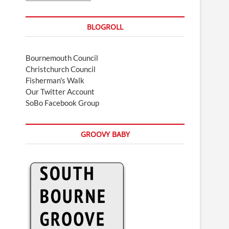
BLOGROLL
Bournemouth Council
Christchurch Council
Fisherman's Walk
Our Twitter Account
SoBo Facebook Group
GROOVY BABY