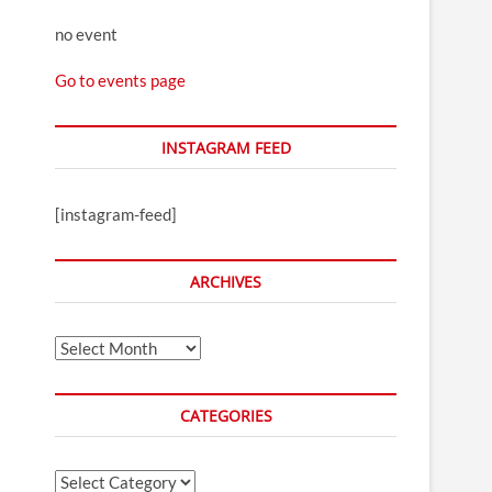
no event
Go to events page
INSTAGRAM FEED
[instagram-feed]
ARCHIVES
Archives
CATEGORIES
Categories