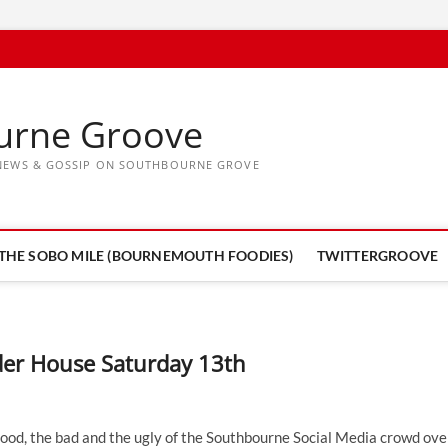
urne Groove
, NEWS & GOSSIP ON SOUTHBOURNE GROVE
THE SOBO MILE (BOURNEMOUTH FOODIES)
TWITTERGROOVE
der House Saturday 13th
 good, the bad and the ugly of the Southbourne Social Media crowd ove