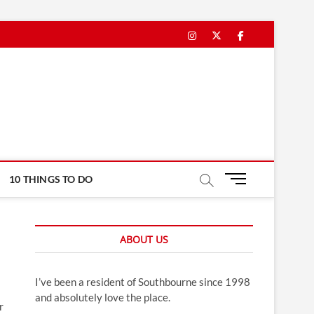
Instagram
Twitter
Facebook
M
10 THINGS TO DO
e
n
u
ABOUT US
B
u
t
I’ve been a resident of Southbourne since 1998
t
and absolutely love the place.
o
r