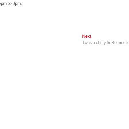
 6pm to 8pm.
Next
Next
post:
Twas a chilly SoBo meet