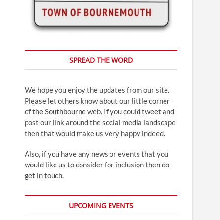
SPREAD THE WORD
We hope you enjoy the updates from our site.
Please let others know about our little corner
of the Southbourne web. If you could tweet and
post our link around the social media landscape
then that would make us very happy indeed.
Also, if you have any news or events that you
would like us to consider for inclusion then do
get in touch.
UPCOMING EVENTS