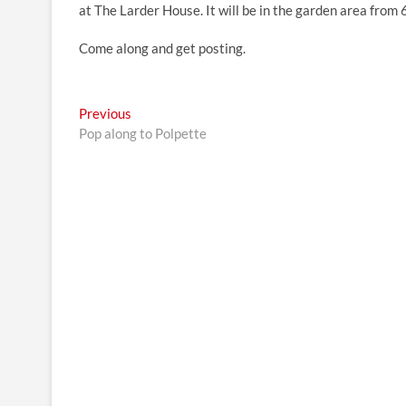
at The Larder House. It will be in the garden area from
Come along and get posting.
Post
Previous
Previous
post:
Pop along to Polpette
navigation