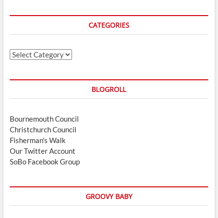
CATEGORIES
Categories
BLOGROLL
Bournemouth Council
Christchurch Council
Fisherman's Walk
Our Twitter Account
SoBo Facebook Group
GROOVY BABY