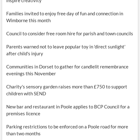
inspire creativity
Families invited to enjoy free day of fun and connection in
Wimborne this month
Council to consider free room hire for parish and town councils
Parents warned not to leave popular toy in 'direct sunlight'
after child's injury
Communities in Dorset to gather for candlelit remembrance
evenings this November
Charity's sensory garden raises more than £750 to support
children with SEND
New bar and restaurant in Poole applies to BCP Council for a
premises licence
Parking restrictions to be enforced on a Poole road for more
than two months