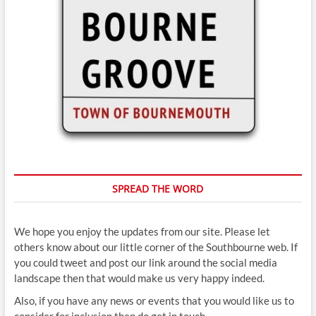
SPREAD THE WORD
We hope you enjoy the updates from our site. Please let
others know about our little corner of the Southbourne web. If
you could tweet and post our link around the social media
landscape then that would make us very happy indeed.
Also, if you have any news or events that you would like us to