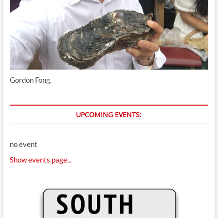
Gordon Fong.
UPCOMING EVENTS:
no event
Show events page...