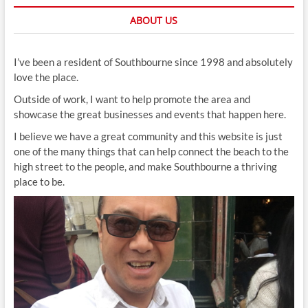
ABOUT US
I’ve been a resident of Southbourne since 1998 and absolutely
love the place.
Outside of work, I want to help promote the area and
showcase the great businesses and events that happen here.
I believe we have a great community and this website is just
one of the many things that can help connect the beach to the
high street to the people, and make Southbourne a thriving
place to be.