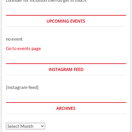
consider for inclusion then do get in touch.
UPCOMING EVENTS
no event
Go to events page
INSTAGRAM FEED
[instagram-feed]
ARCHIVES
Archives