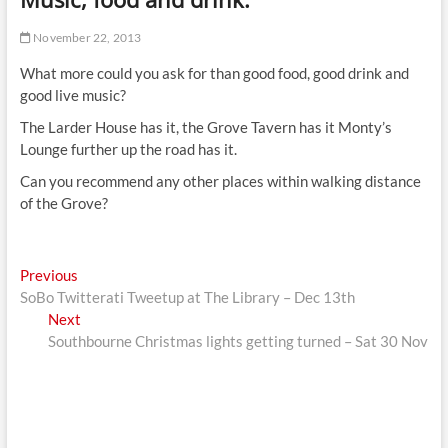
t
t
November 22, 2013
o
What more could you ask for than good food, good drink and
n
good live music?
The Larder House has it, the Grove Tavern has it Monty’s
Lounge further up the road has it.
Can you recommend any other places within walking distance
of the Grove?
Post
Previous
Previous
post:
SoBo Twitterati Tweetup at The Library – Dec 13th
navigation
Next
Next
post:
Southbourne Christmas lights getting turned – Sat 30 Nov