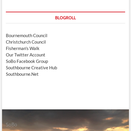
BLOGROLL
Bournemouth Council
Christchurch Council
Fisherman's Walk
Our Twitter Account
SoBo Facebook Group
Southbourne Creative Hub
Southbourne.Net
SoBo