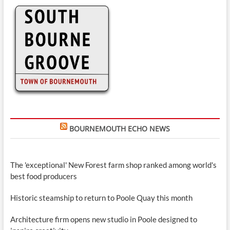
BOURNEMOUTH ECHO NEWS
The 'exceptional' New Forest farm shop ranked among world's
best food producers
Historic steamship to return to Poole Quay this month
Architecture firm opens new studio in Poole designed to