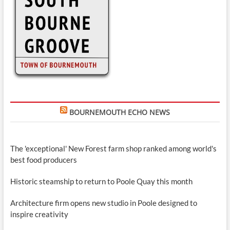
BOURNEMOUTH ECHO NEWS
The 'exceptional' New Forest farm shop ranked among world's
best food producers
Historic steamship to return to Poole Quay this month
Architecture firm opens new studio in Poole designed to
inspire creativity