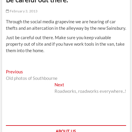
t
t
February 3, 2013
o
Through the social media grapevine we are hearing of car
n
thefts and an altercation in the alleyway by the new Sainsbury.
Just be careful out there. Make sure you keep valuable
property out of site and if you have work tools in the van, take
them into the home.
Post
Previous
Previous
post:
Old photos of Southbourne
navigation
Next
Next
post:
Roadworks, roadworks everywhere..!
ABOUT US