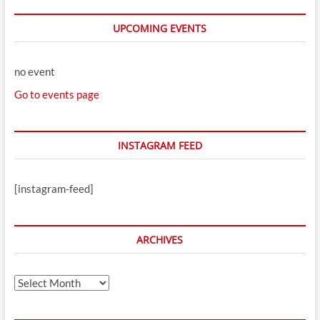
UPCOMING EVENTS
no event
Go to events page
INSTAGRAM FEED
[instagram-feed]
ARCHIVES
Archives