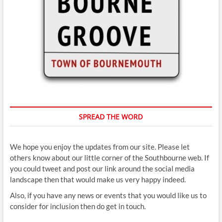
SPREAD THE WORD
We hope you enjoy the updates from our site. Please let
others know about our little corner of the Southbourne web. If
you could tweet and post our link around the social media
landscape then that would make us very happy indeed.
Also, if you have any news or events that you would like us to
consider for inclusion then do get in touch.