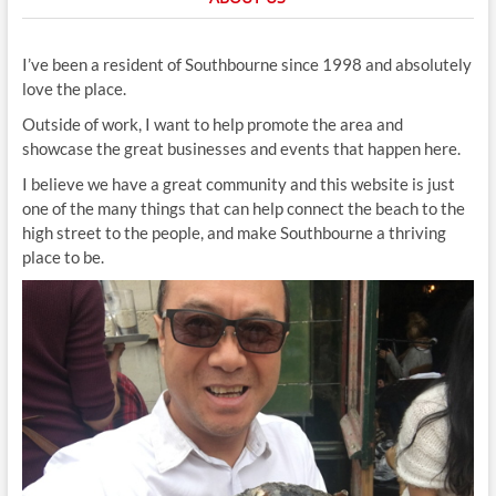
I’ve been a resident of Southbourne since 1998 and absolutely
love the place.
Outside of work, I want to help promote the area and
showcase the great businesses and events that happen here.
I believe we have a great community and this website is just
one of the many things that can help connect the beach to the
high street to the people, and make Southbourne a thriving
place to be.