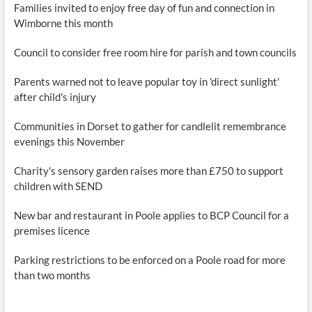
Families invited to enjoy free day of fun and connection in
Wimborne this month
Council to consider free room hire for parish and town councils
Parents warned not to leave popular toy in 'direct sunlight'
after child's injury
Communities in Dorset to gather for candlelit remembrance
evenings this November
Charity's sensory garden raises more than £750 to support
children with SEND
New bar and restaurant in Poole applies to BCP Council for a
premises licence
Parking restrictions to be enforced on a Poole road for more
than two months