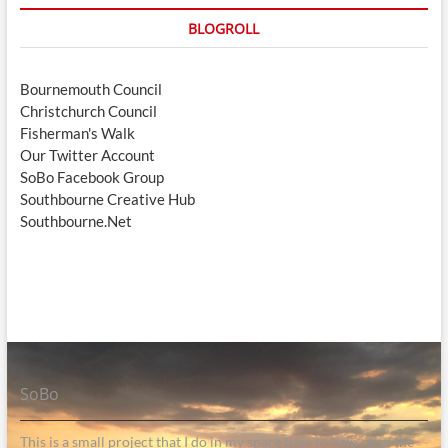
BLOGROLL
Bournemouth Council
Christchurch Council
Fisherman's Walk
Our Twitter Account
SoBo Facebook Group
Southbourne Creative Hub
Southbourne.Net
SoBo
This is a small project that I do in my spare time to help raise the