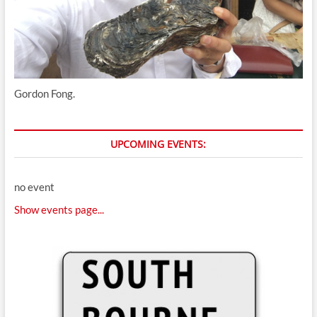
Gordon Fong.
UPCOMING EVENTS:
no event
Show events page...