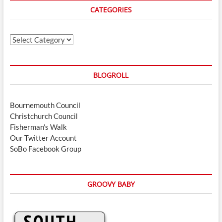
CATEGORIES
Categories
BLOGROLL
Bournemouth Council
Christchurch Council
Fisherman's Walk
Our Twitter Account
SoBo Facebook Group
GROOVY BABY