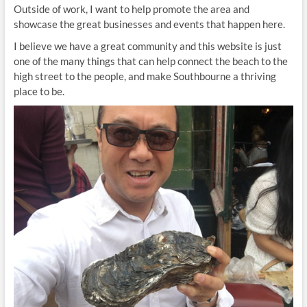
Outside of work, I want to help promote the area and
showcase the great businesses and events that happen here.
I believe we have a great community and this website is just
one of the many things that can help connect the beach to the
high street to the people, and make Southbourne a thriving
place to be.