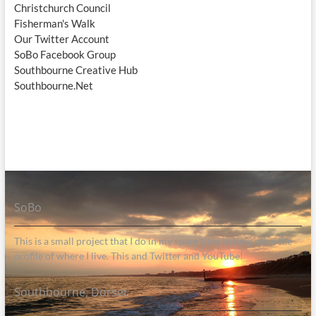
Christchurch Council
Fisherman's Walk
Our Twitter Account
SoBo Facebook Group
Southbourne Creative Hub
Southbourne.Net
SoBo
This is a small project that I do in my spare time to help raise the
profile of where I live. This and Twitter and YouTube!
Southbourne, Dorset