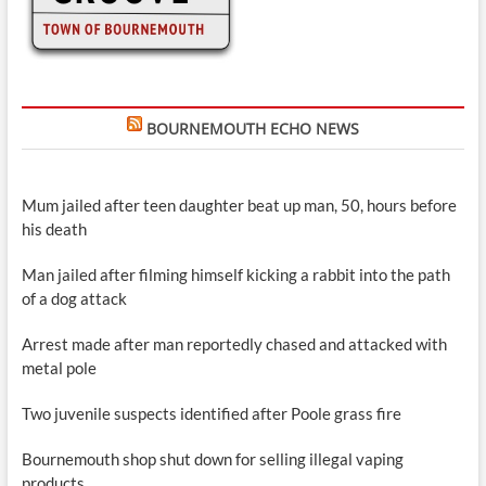
BOURNEMOUTH ECHO NEWS
Mum jailed after teen daughter beat up man, 50, hours before
his death
Man jailed after filming himself kicking a rabbit into the path
of a dog attack
Arrest made after man reportedly chased and attacked with
metal pole
Two juvenile suspects identified after Poole grass fire
Bournemouth shop shut down for selling illegal vaping
products