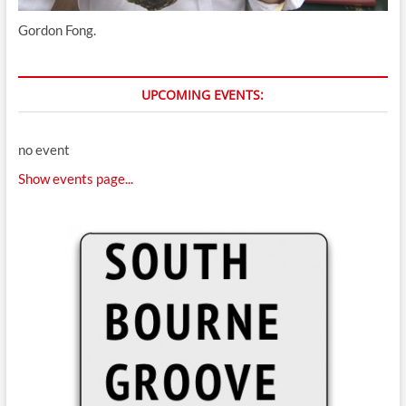
Gordon Fong.
UPCOMING EVENTS:
no event
Show events page...