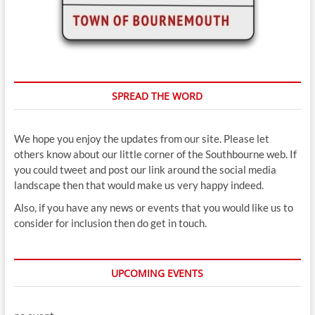
SPREAD THE WORD
We hope you enjoy the updates from our site. Please let
others know about our little corner of the Southbourne web. If
you could tweet and post our link around the social media
landscape then that would make us very happy indeed.
Also, if you have any news or events that you would like us to
consider for inclusion then do get in touch.
UPCOMING EVENTS