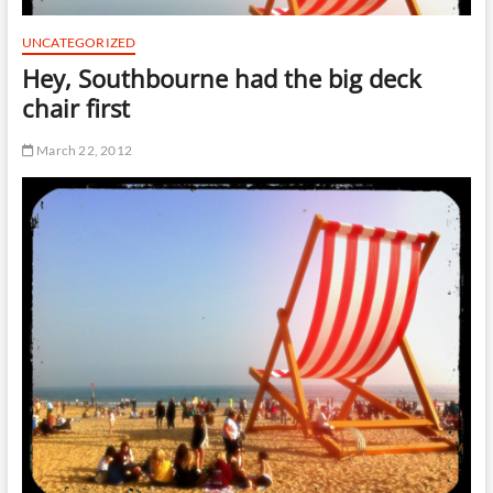
t
t
UNCATEGORIZED
o
Hey, Southbourne had the big deck
n
chair first
March 22, 2012