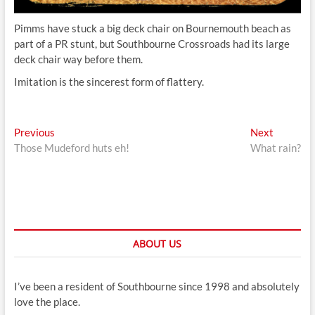
Pimms have stuck a big deck chair on Bournemouth beach as
part of a PR stunt, but Southbourne Crossroads had its large
deck chair way before them.
Imitation is the sincerest form of flattery.
Post
Previous
Next
Previous
Next
post:
post:
Those Mudeford huts eh!
What rain?
navigation
ABOUT US
I’ve been a resident of Southbourne since 1998 and absolutely
love the place.