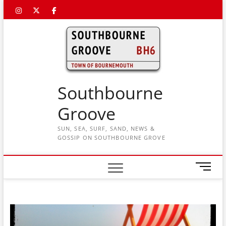
Skip
Instagram
Twitter
Facebook
to
content
Southbourne
Groove
SUN, SEA, SURF, SAND, NEWS &
GOSSIP ON SOUTHBOURNE GROVE
M
e
n
u
B
u