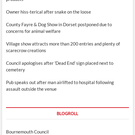
Owner hiss-terical after snake on the loose
County Fayre & Dog Show in Dorset postponed due to
concerns for animal welfare
Village show attracts more than 200 entries and plenty of
scarecrow creations
Council apologises after 'Dead End' sign placed next to
cemetery
Pub speaks out after man airlifted to hospital following
assault outside the venue
BLOGROLL
Bournemouth Council