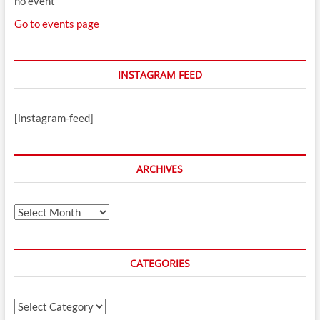
no event
Go to events page
INSTAGRAM FEED
[instagram-feed]
ARCHIVES
Archives
CATEGORIES
Categories