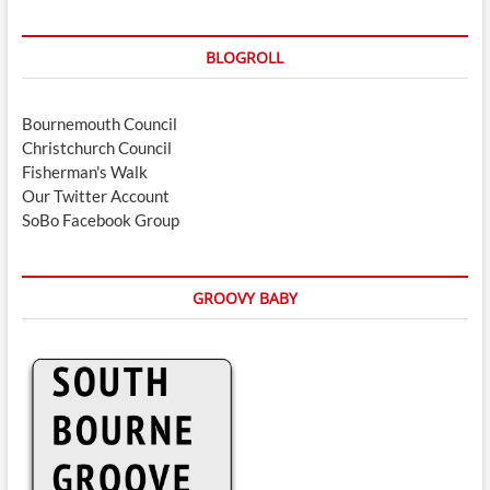
BLOGROLL
Bournemouth Council
Christchurch Council
Fisherman's Walk
Our Twitter Account
SoBo Facebook Group
GROOVY BABY