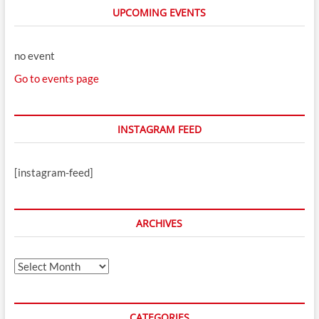
UPCOMING EVENTS
no event
Go to events page
INSTAGRAM FEED
[instagram-feed]
ARCHIVES
Archives
CATEGORIES