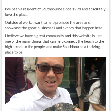
I’ve been a resident of Southbourne since 1998 and absolutely
love the place.
Outside of work, I want to help promote the area and
showcase the great businesses and events that happen here.
I believe we have a great community and this website is just
one of the many things that can help connect the beach to the
high street to the people, and make Southbourne a thriving
place to be.