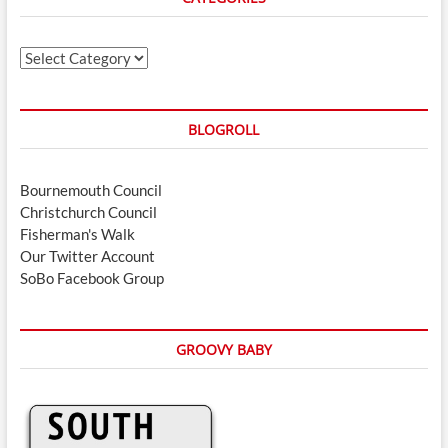
Categories
BLOGROLL
Bournemouth Council
Christchurch Council
Fisherman's Walk
Our Twitter Account
SoBo Facebook Group
GROOVY BABY