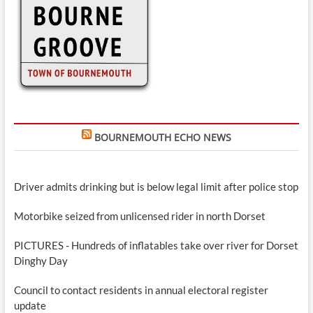
BOURNEMOUTH ECHO NEWS
Driver admits drinking but is below legal limit after police stop
Motorbike seized from unlicensed rider in north Dorset
PICTURES - Hundreds of inflatables take over river for Dorset
Dinghy Day
Council to contact residents in annual electoral register
update