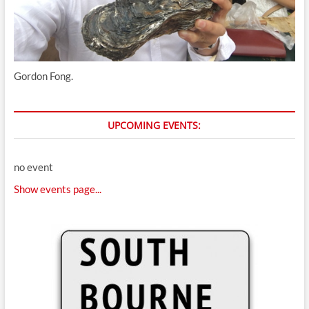
Gordon Fong.
UPCOMING EVENTS:
no event
Show events page...