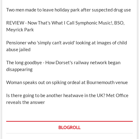
Two men made to leave holiday park after suspected drug use
REVIEW - Now That's What I Call Symphonic Music!, BSO,
Meyrick Park
Pensioner who 'simply can't avoid' looking at images of child
abuse jailed
The long goodbye - How Dorset's railway network began
disappearing
Woman speaks out on spiking ordeal at Bournemouth venue
Is there going to be another heatwave in the UK? Met Office
reveals the answer
BLOGROLL