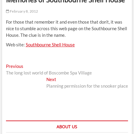
t
t
February 8, 2012
o
For those that remember it and even those that don’t, it was
n
nice to stumble across this web page on the Southbourne Shell
House. The clue is in the name.
Web site:
Southbourne Shell House
Post
Previous
Previous
post:
The long lost world of Boscombe Spa Village
navigation
Next
Next
post:
Planning permission for the snooker place
ABOUT US