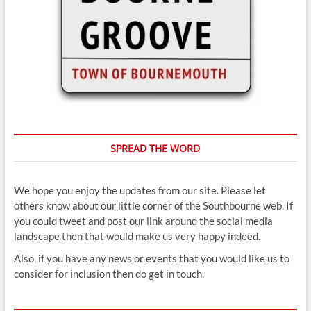
SPREAD THE WORD
We hope you enjoy the updates from our site. Please let
others know about our little corner of the Southbourne web. If
you could tweet and post our link around the social media
landscape then that would make us very happy indeed.
Also, if you have any news or events that you would like us to
consider for inclusion then do get in touch.