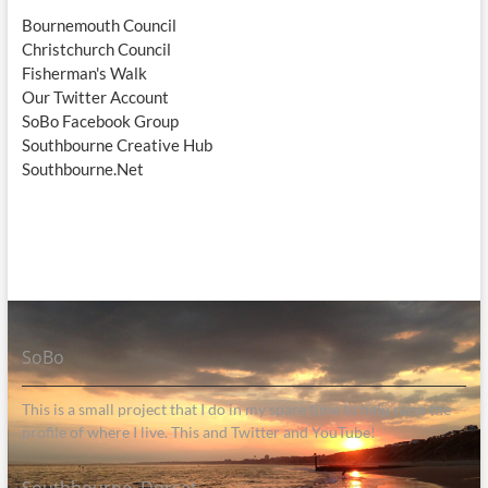
Bournemouth Council
Christchurch Council
Fisherman's Walk
Our Twitter Account
SoBo Facebook Group
Southbourne Creative Hub
Southbourne.Net
SoBo
This is a small project that I do in my spare time to help raise the
profile of where I live. This and Twitter and YouTube!
Southbourne, Dorset