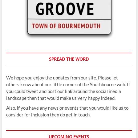
SPREAD THE WORD
We hope you enjoy the updates from our site. Please let
others know about our little corner of the Southbourne web. If
you could tweet and post our link around the social media
landscape then that would make us very happy indeed.
Also, if you have any news or events that you would like us to
consider for inclusion then do get in touch.
UPCOMING EVENTS