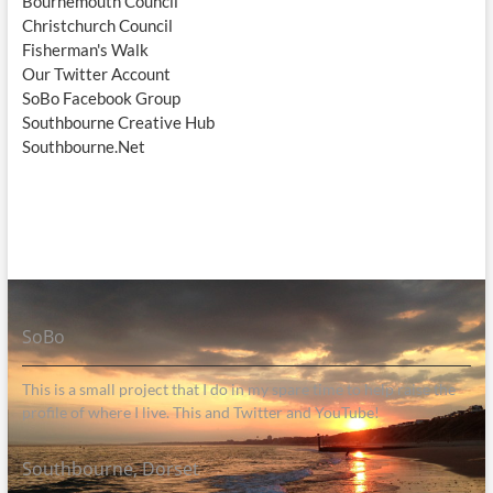
Bournemouth Council
Christchurch Council
Fisherman's Walk
Our Twitter Account
SoBo Facebook Group
Southbourne Creative Hub
Southbourne.Net
SoBo
This is a small project that I do in my spare time to help raise the
profile of where I live. This and Twitter and YouTube!
Southbourne, Dorset