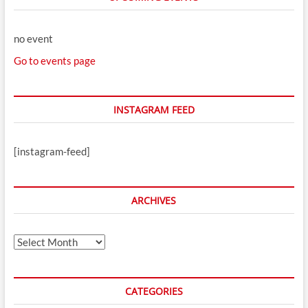
no event
Go to events page
INSTAGRAM FEED
[instagram-feed]
ARCHIVES
Archives
CATEGORIES