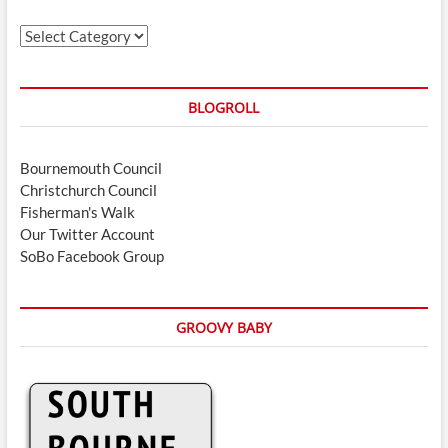
Categories
BLOGROLL
Bournemouth Council
Christchurch Council
Fisherman's Walk
Our Twitter Account
SoBo Facebook Group
GROOVY BABY