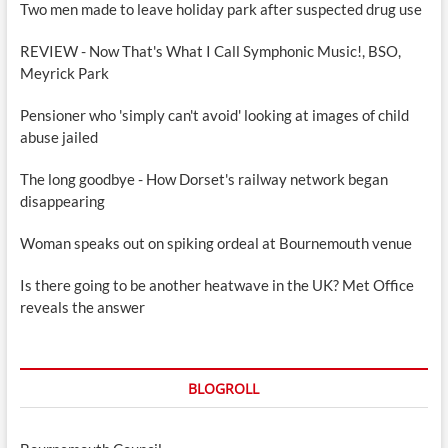
Two men made to leave holiday park after suspected drug use
REVIEW - Now That's What I Call Symphonic Music!, BSO,
Meyrick Park
Pensioner who 'simply can't avoid' looking at images of child
abuse jailed
The long goodbye - How Dorset's railway network began
disappearing
Woman speaks out on spiking ordeal at Bournemouth venue
Is there going to be another heatwave in the UK? Met Office
reveals the answer
BLOGROLL