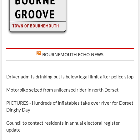
BOURNEMOUTH ECHO NEWS
Driver admits drinking but is below legal limit after police stop
Motorbike seized from unlicensed rider in north Dorset
PICTURES - Hundreds of inflatables take over river for Dorset
Dinghy Day
Council to contact residents in annual electoral register
update