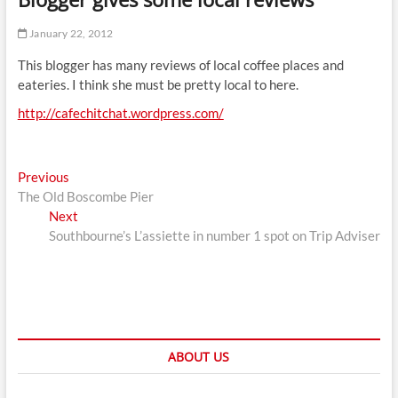
t
t
January 22, 2012
o
This blogger has many reviews of local coffee places and
n
eateries. I think she must be pretty local to here.
http://cafechitchat.wordpress.com/
Post
Previous
Previous
post:
The Old Boscombe Pier
navigation
Next
Next
post:
Southbourne’s L’assiette in number 1 spot on Trip Adviser
ABOUT US