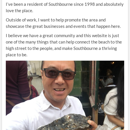
I’ve been a resident of Southbourne since 1998 and absolutely
love the place.
Outside of work, I want to help promote the area and
showcase the great businesses and events that happen here.
I believe we have a great community and this website is just
one of the many things that can help connect the beach to the
high street to the people, and make Southbourne a thriving
place to be.