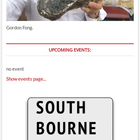
Gordon Fong.
UPCOMING EVENTS:
no event
Show events page...