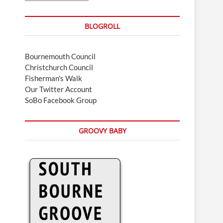
BLOGROLL
Bournemouth Council
Christchurch Council
Fisherman's Walk
Our Twitter Account
SoBo Facebook Group
GROOVY BABY