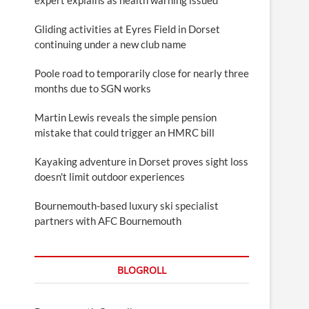
Gliding activities at Eyres Field in Dorset
continuing under a new club name
Poole road to temporarily close for nearly three
months due to SGN works
Martin Lewis reveals the simple pension
mistake that could trigger an HMRC bill
Kayaking adventure in Dorset proves sight loss
doesn't limit outdoor experiences
Bournemouth-based luxury ski specialist
partners with AFC Bournemouth
BLOGROLL