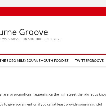
urne Groove
, NEWS & GOSSIP ON SOUTHBOURNE GROVE
THE SOBO MILE (BOURNEMOUTH FOODIES)
TWITTERGROOVE
 share, or promotions happening on the high street then do let us kno
y to give you a mention if you can at least provide some insightful