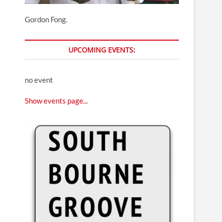
Gordon Fong.
UPCOMING EVENTS:
no event
Show events page...