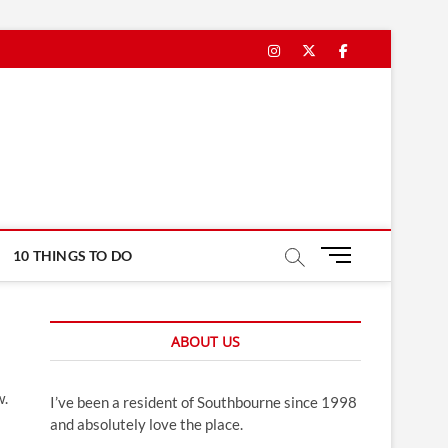
Instagram
Twitter
Facebook
M
10 THINGS TO DO
e
n
u
ABOUT US
B
u
t
w.
I’ve been a resident of Southbourne since 1998
t
and absolutely love the place.
o