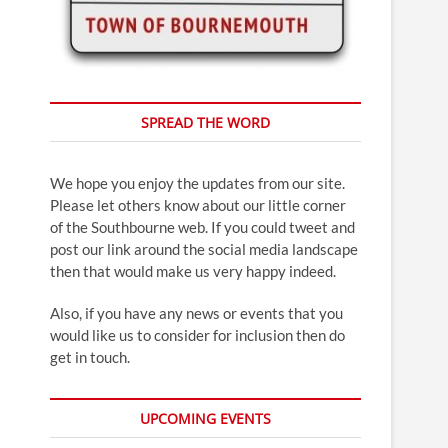
SPREAD THE WORD
We hope you enjoy the updates from our site.
Please let others know about our little corner
of the Southbourne web. If you could tweet and
post our link around the social media landscape
then that would make us very happy indeed.
Also, if you have any news or events that you
would like us to consider for inclusion then do
get in touch.
UPCOMING EVENTS