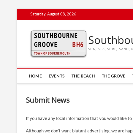
Skip
Saturday, August 08, 2026
to
content
Southbo
SUN, SEA, SURF, SAND
HOME
EVENTS
THE BEACH
THE GROVE
Submit News
If you have any local information that you would like to
Although we don’t want blatant advertising, we are happ