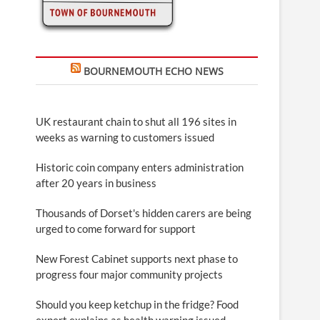
BOURNEMOUTH ECHO NEWS
UK restaurant chain to shut all 196 sites in
weeks as warning to customers issued
Historic coin company enters administration
after 20 years in business
Thousands of Dorset's hidden carers are being
urged to come forward for support
New Forest Cabinet supports next phase to
progress four major community projects
Should you keep ketchup in the fridge? Food
expert explains as health warning issued