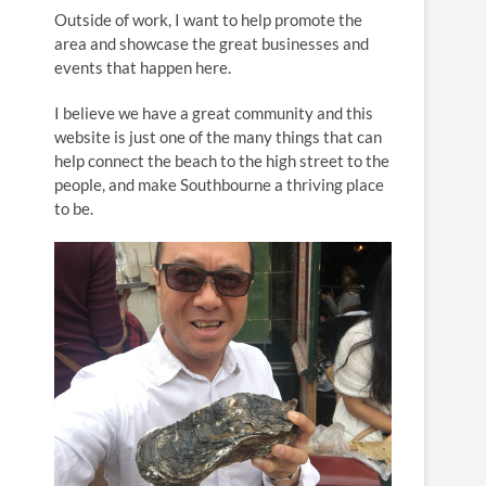
n
Outside of work, I want to help promote the
area and showcase the great businesses and
events that happen here.
I believe we have a great community and this
website is just one of the many things that can
help connect the beach to the high street to the
people, and make Southbourne a thriving place
to be.