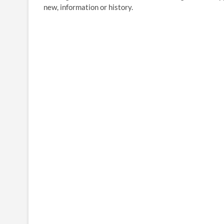
new, information or history.