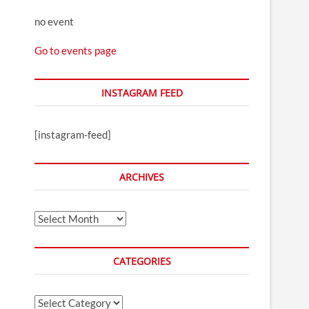
no event
Go to events page
INSTAGRAM FEED
[instagram-feed]
ARCHIVES
Archives
CATEGORIES
Categories